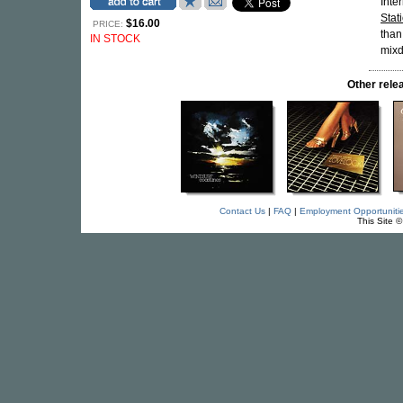
Inte
Stat
$16.00
PRICE:
than
IN STOCK
mixd
Other rel
Contact Us
|
FAQ
|
Employment Opportuniti
This Site 