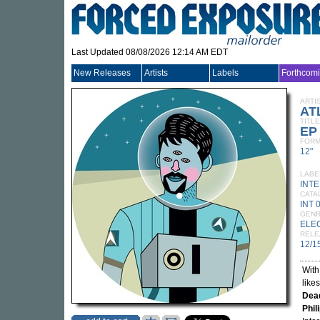
Last Updated 08/08/2026 12:14 AM EDT
New Releases
Artists
Labels
Forthcom
ARTI
AT
TITLE
EP
FORM
12"
LABE
INT
CATA
INT 
GEN
ELE
RELE
12/1
With
like
Dea
Phil