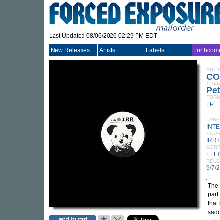
Last Updated 08/06/2026 02:29 PM EDT
New Releases
Artists
Labels
Forthcom
ARTI
CO
TITLE
Pet
FORM
LP
LABE
INT
CATA
IRR 
GEN
ELE
RELE
9/7/
The 
part 
that
sadd