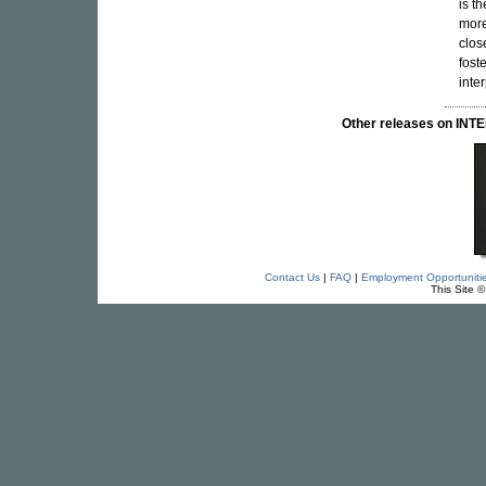
is t
more
clos
fost
inte
Other releases on I
Contact Us
|
FAQ
|
Employment Opportuniti
This Site 