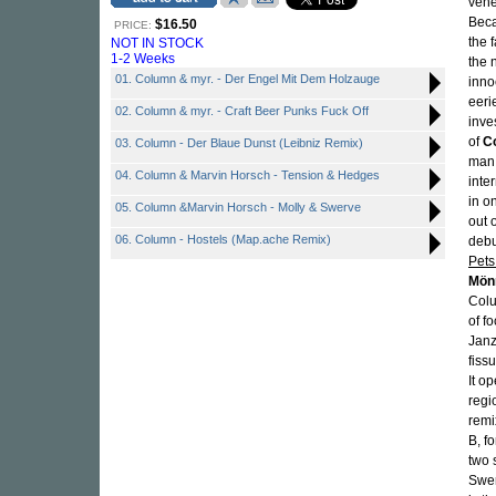
vehe
Beca
$16.50
PRICE:
the 
NOT IN STOCK
1-2 Weeks
the 
01. Column & myr. - Der Engel Mit Dem Holzauge
inno
eeri
02. Column & myr. - Craft Beer Punks Fuck Off
inve
of
C
03. Column - Der Blaue Dunst (Leibniz Remix)
ma
04. Column & Marvin Horsch - Tension & Hedges
inte
in o
05. Column &Marvin Horsch - Molly & Swerve
out 
06. Column - Hostels (Map.ache Remix)
deb
Pets 
Mön
Colu
of f
Janz
fiss
It o
regi
remi
B, f
two 
Swer