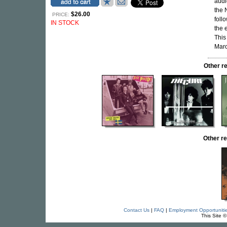
audi
the 
$26.00
PRICE:
foll
IN STOCK
the 
This
Marc
Other r
Other r
Contact Us
|
FAQ
|
Employment Opportuniti
This Site 