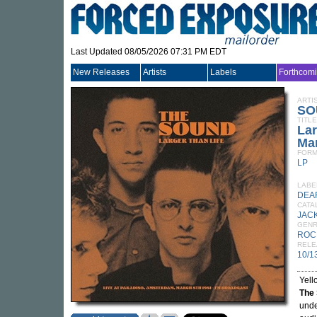
Last Updated 08/05/2026 07:31 PM EDT
New Releases
Artists
Labels
Forthcom
ARTI
SO
TITLE
Lar
Mar
FORM
LP
LABE
DEA
CATA
JACK
GEN
ROC
RELE
10/1
Yell
The
unde