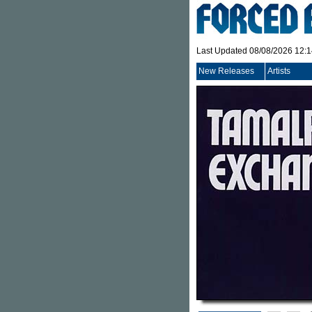
Last Updated 08/08/2026 12:
New Releases
Artists