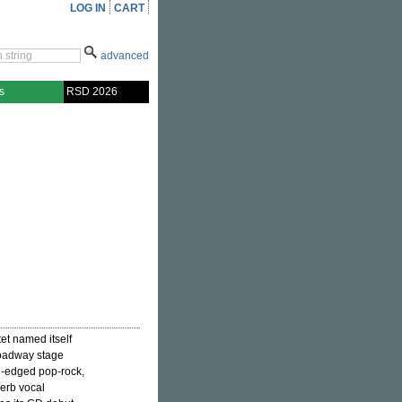
LOG IN
CART
advanced
s
RSD 2026
tet named itself
roadway stage
d-edged pop-rock,
perb vocal