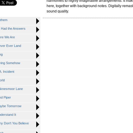
harmonies to highly imaginative arrangements. It mak
here, together with background notes. Digitally remast
sound quality.
nthem
 Had the Answers
re We Are
ver Ever Land
ng
ying Somehow
 Incident
rld
knesmoor Lane
d Piper
ybe Tomorrow
erstand It
 Don't You Believe