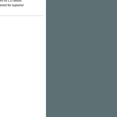
es its CD debut
ered for superior