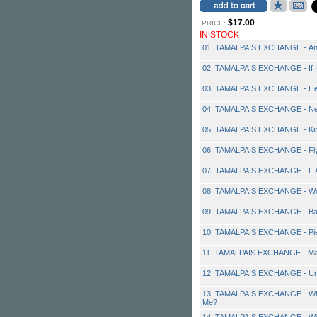
$17.00
PRICE:
IN STOCK
01. TAMALPAIS EXCHANGE - A
02. TAMALPAIS EXCHANGE - If I
03. TAMALPAIS EXCHANGE - He
04. TAMALPAIS EXCHANGE - Ne
05. TAMALPAIS EXCHANGE - Ki
06. TAMALPAIS EXCHANGE - Fl
07. TAMALPAIS EXCHANGE - L.A.
08. TAMALPAIS EXCHANGE - Wo
09. TAMALPAIS EXCHANGE - Ba
10. TAMALPAIS EXCHANGE - Pie
11. TAMALPAIS EXCHANGE - Ma
12. TAMALPAIS EXCHANGE - Und
13. TAMALPAIS EXCHANGE - Why
Me?