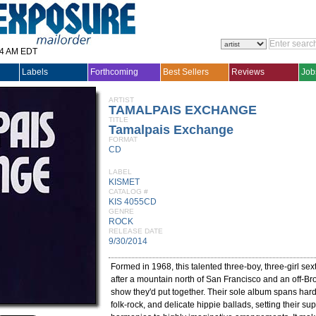
14 AM EDT
Labels
Forthcoming
Best Sellers
Reviews
Job
ARTIST
TAMALPAIS EXCHANGE
TITLE
Tamalpais Exchange
FORMAT
CD
LABEL
KISMET
CATALOG #
KIS 4055CD
GENRE
ROCK
RELEASE DATE
9/30/2014
Formed in 1968, this talented three-boy, three-girl sex
after a mountain north of San Francisco and an off-B
show they'd put together. Their sole album spans har
folk-rock, and delicate hippie ballads, setting their su