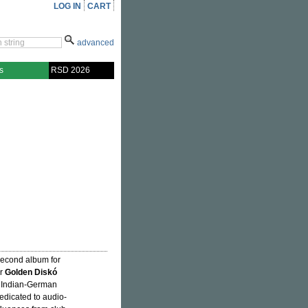
LOG IN
CART
advanced
s
RSD 2026
second album for
er
Golden Diskó
he Indian-German
dedicated to audio-