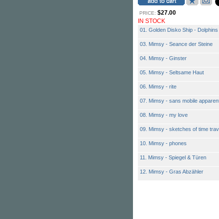
$27.00
PRICE:
IN STOCK
01. Golden Disko Ship - Dolphins
03. Mimsy - Seance der Steine
04. Mimsy - Ginster
05. Mimsy - Seltsame Haut
06. Mimsy - rite
07. Mimsy - sans mobile apparen
08. Mimsy - my love
09. Mimsy - sketches of time trav
10. Mimsy - phones
11. Mimsy - Spiegel & Türen
12. Mimsy - Gras Abzähler