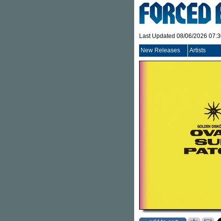
Last Updated 08/06/2026 07:
New Releases
Artists