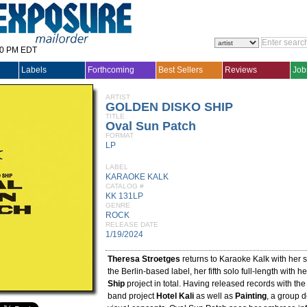
30 PM EDT
Labels
Forthcoming
Best Sellers
Reviews
Job
ARTIST
GOLDEN DISKO SHIP
TITLE
Oval Sun Patch
FORMAT
LP
LABEL
KARAOKE KALK
CATALOG #
KK 131LP
GENRE
ROCK
RELEASE DATE
1/19/2024
Theresa Stroetges
returns to Karaoke Kalk with her 
the Berlin-based label, her fifth solo full-length with h
Ship
project in total. Having released records with t
band project
Hotel Kali
as well as
Painting
, a group 