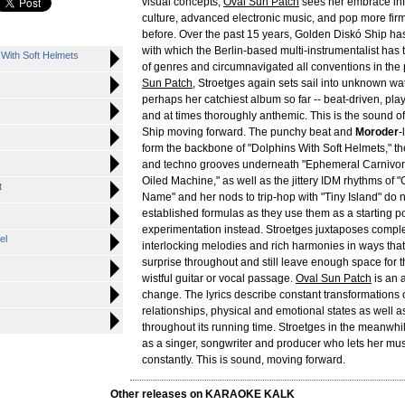
visual concepts,
Oval Sun Patch
sees her embrace inf
culture, advanced electronic music, and pop more firm
before. Over the past 15 years, Golden Diskó Ship ha
with which the Berlin-based multi-instrumentalist has 
 With Soft Helmets
of genres and circumnavigated all conventions in the
Sun Patch
, Stroetges again sets sail into unknown wat
perhaps her catchiest album so far -- beat-driven, pla
and at times thoroughly anthemic. This is the sound 
Ship moving forward. The punchy beat and
Moroder
-
form the backbone of "Dolphins With Soft Helmets," t
and techno grooves underneath "Ephemeral Carnivor
Oiled Machine," as well as the jittery IDM rhythms of
t
Name" and her nods to trip-hop with "Tiny Island" do 
established formulas as they use them as a starting poi
experimentation instead. Stroetges juxtaposes compl
el
interlocking melodies and rich harmonies in ways that
surprise throughout and still leave enough space for 
wistful guitar or vocal passage.
Oval Sun Patch
is an 
change. The lyrics describe constant transformations 
relationships, physical and emotional states as well a
throughout its running time. Stroetges in the meanwhi
as a singer, songwriter and producer who lets her mu
constantly. This is sound, moving forward.
Other releases on KARAOKE KALK