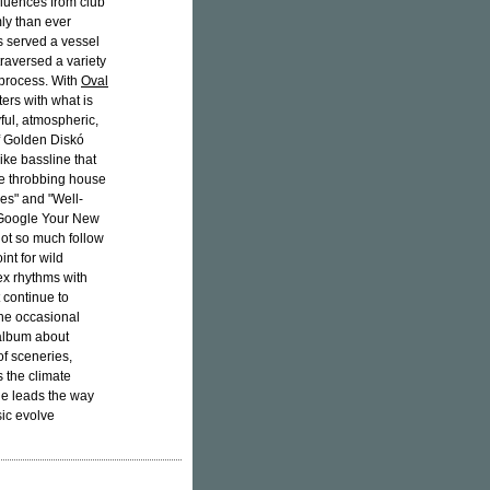
luences from club
ly than ever
s served a vessel
traversed a variety
 process. With
Oval
ers with what is
yful, atmospheric,
of Golden Diskó
like bassline that
he throbbing house
es" and "Well-
 "Google Your New
not so much follow
nt for wild
ex rhythms with
 continue to
the occasional
album about
of sceneries,
s the climate
le leads the way
sic evolve