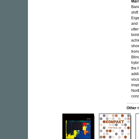
Mar
Band
shif
Erge
and 
utte
bols
achi
show
trom
Blin
hybr
the 
addi
voco
insp
Nort
conc
Other 