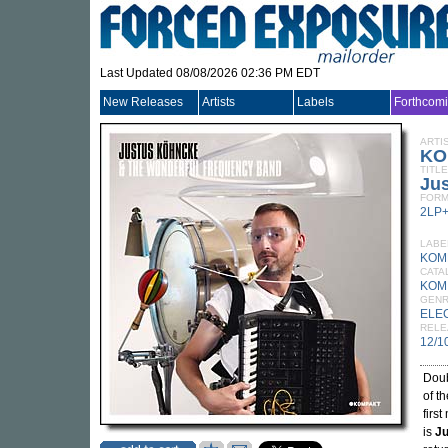
Last Updated 08/08/2026 02:36 PM EDT
New Releases
Artists
Labels
Forthcom
ARTI
KO
TITLE
Ju
FORM
2LP
LABE
KOM
CATA
KOM
GEN
ELE
RELE
12/1
Doub
of t
first
is
Ju