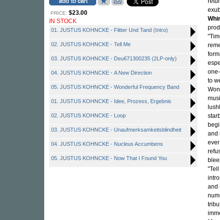
retu
exub
$23.00
PRICE:
Whir
IN STOCK
prod
01. JUSTUS KOHNCKE - Flitter Und Tand (Intro)
"Tim
02. JUSTUS KOHNCKE - Tell Me
reme
form
03. JUSTUS KOHNCKE - Deu671300235 (2LP-only)
espe
one-
04. JUSTUS KOHNCKE - A New Direction
to w
05. JUSTUS KOHNCKE - Wonderful Frequency Band
Wond
musi
01. JUSTUS KOHNCKE - Idee, Prozess, Ergebnis
lushl
02. JUSTUS KOHNCKE - Loop
star
begi
03. JUSTUS KOHNCKE - Unaufmerksamkeitsblindheit
and 
ever
04. JUSTUS KOHNCKE - Nucleus Accumbens
refu
05. JUSTUS KOHNCKE - Now That I Found You
blee
"Tel
intr
and 
nume
tribu
imme