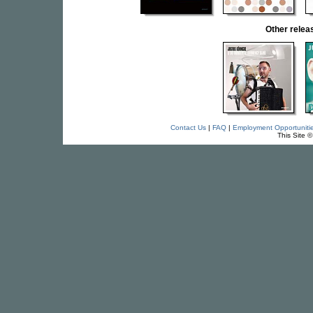
Other rele
Contact Us
|
FAQ
|
Employment Opportuniti
This Site 