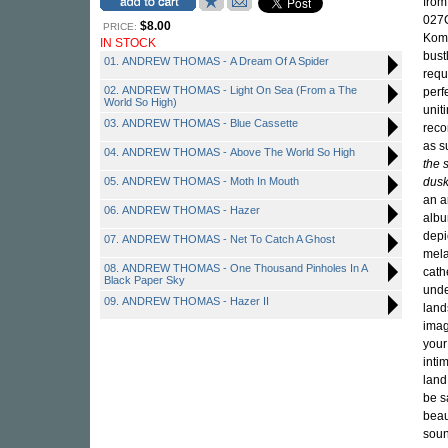
from
027C
$8.00
PRICE:
Komp
IN STOCK
bust
01. ANDREW THOMAS - A Dream Of A Spider
requ
02. ANDREW THOMAS - Light On Sea (From a The
perf
World So High)
unit
03. ANDREW THOMAS - Blue Cassette
reco
as s
04. ANDREW THOMAS - Above The World So High
the 
05. ANDREW THOMAS - Moth In Mouth
dusk
an a
06. ANDREW THOMAS - Hazer
albu
depi
07. ANDREW THOMAS - Net To Catch A Ghost
mela
08. ANDREW THOMAS - One Thousand Pinholes In A
cath
Black Paper Sky
unde
09. ANDREW THOMAS - Hazer II
land
imag
your
intim
land
be s
beau
soun