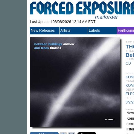
Last Updated 08/08/2026 12:14 AM EDT
New Releases
Artists
Labels
Forthcom
ARTI
TH
TITLE
Bet
FORM
CD
LABE
KOM
CATA
KOM
GEN
ELE
RELE
3/2/
New
Komp
rema
list