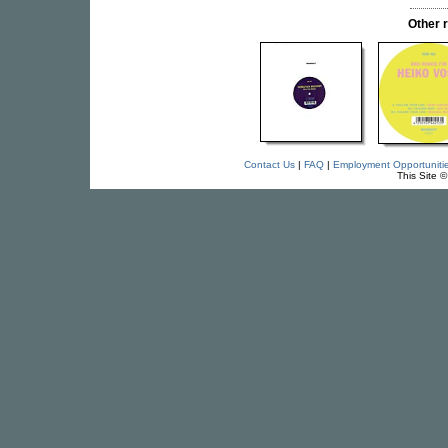
Other 
Contact Us
|
FAQ
|
Employment Opportuniti
This Site 