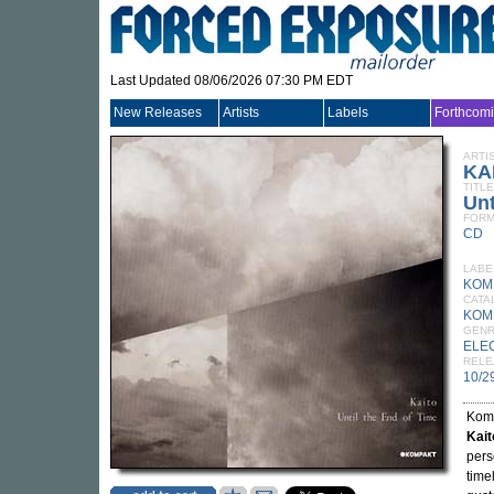
Last Updated 08/06/2026 07:30 PM EDT
New Releases
Artists
Labels
Forthcom
ARTI
KA
TITLE
Unt
FORM
CD
LABE
KOM
CATA
KOM
GEN
ELE
RELE
10/2
Komp
Kait
pers
time