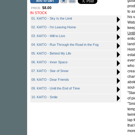
gust
prod
$8.00
PRICE:
to a
IN STOCK
his 
01. KAITO - Sky Is the Limit
Wata
02. KAITO - I'm Leaving Home
keep
Unti
03. KAITO - Will to Live
enti
land
04. KAITO - Run Through the Road in the Fog
Home
05. KAITO - Behind My Life
esta
ever
06. KAITO - Inner Space
who 
07. KAITO - Star of Snow
crea
chan
08. KAITO - Dear Friends
abst
soul
09. KAITO - Until the End of Time
"Sta
10. KAITO - Smile
of p
"Smi
temp
twink
lap 
that
more