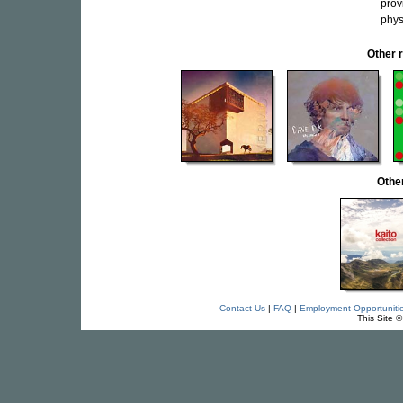
prov
phys
Other 
Othe
Contact Us
|
FAQ
|
Employment Opportuniti
This Site 