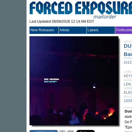
Last Updated 08/08/2026 12:14 AM EDT
New Releases
Artists
Labels
Forthcom
ARTI
DU
TITLE
Ba
FORM
2x12
LABE
KEY
CATA
LDN
GEN
ELE
RELE
10/2
Dus
dark
Go F
"Epi