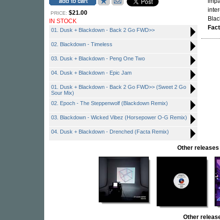
impa
inte
$21.00
PRICE:
Bla
IN STOCK
Fac
01. Dusk + Blackdown - Back 2 Go FWD>>
02. Blackdown - Timeless
03. Dusk + Blackdown - Peng One Two
04. Dusk + Blackdown - Epic Jam
01. Dusk + Blackdown - Back 2 Go FWD>> (Sweet 2 Go
Sour Mix)
02. Epoch - The Steppenwolf (Blackdown Remix)
03. Blackdown - Wicked Vibez (Horsepower O-G Remix)
04. Dusk + Blackdown - Drenched (Facta Remix)
Other releas
Other rele