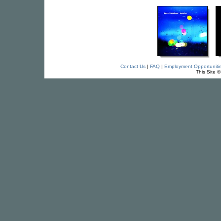
Contact Us
|
FAQ
|
Employment Opportuniti
This Site 