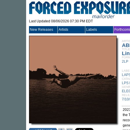
Last Updated 08/06/2026 07:30 PM EDT
New Releases
Artists
Labels
Forthcom
ARTI
AB
TITLE
Lin
FORM
2LP
LABE
LAP
CATA
LPS 
GEN
ELE
RELE
7/10
2023
the 
reco
gene