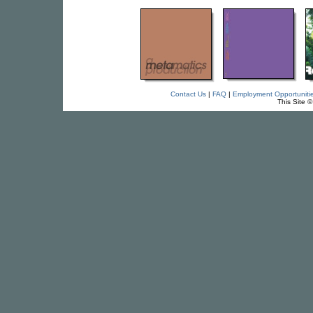
Contact Us
|
FAQ
|
Employment Opportuniti
This Site 