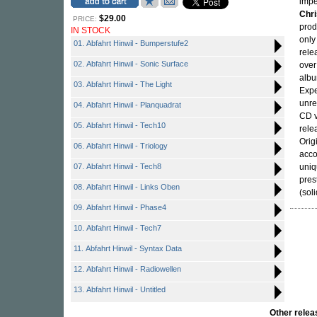
impe
Chr
$29.00
PRICE:
prod
IN STOCK
only
01. Abfahrt Hinwil - Bumperstufe2
rele
02. Abfahrt Hinwil - Sonic Surface
over
albu
03. Abfahrt Hinwil - The Light
Expe
unre
04. Abfahrt Hinwil - Planquadrat
CD v
05. Abfahrt Hinwil - Tech10
relea
Orig
06. Abfahrt Hinwil - Triology
acco
07. Abfahrt Hinwil - Tech8
uniq
pres
08. Abfahrt Hinwil - Links Oben
(sol
09. Abfahrt Hinwil - Phase4
10. Abfahrt Hinwil - Tech7
11. Abfahrt Hinwil - Syntax Data
12. Abfahrt Hinwil - Radiowellen
13. Abfahrt Hinwil - Untitled
Other rel