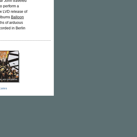
ar John traveled
o perform a
w LVD release of
 albums
Balloon
ths of arduous
orded in Berlin
icates