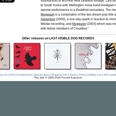
soundtracks to archival New Zealand footage. Last ye
to South Korea with Wellington noise band Amalgam t
special performance in a Buddhist monastery. The ne
Mogwash
is a compilation of the two dream-pop folk
Adventure
(2000), a one-day spark in reaction to mon
Mëstar recording, and
Mogwash
(2003) which was rec
with fellow members of Cloudboy."
Other releases on LAST VISIBLE DOG RECORDS
act Us
|
FAQ
|
Employment Opportunities
|
Shipping Info
|
Privacy Policy
|
Mailing List
|
Gift Certif
This Site © 1995-2026 Forced Exposure