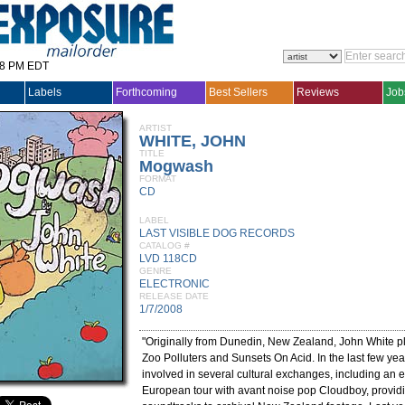
28 PM EDT
Labels
Forthcoming
Best Sellers
Reviews
Job
ARTIST
WHITE, JOHN
TITLE
Mogwash
FORMAT
CD
LABEL
LAST VISIBLE DOG RECORDS
CATALOG #
LVD 118CD
GENRE
ELECTRONIC
RELEASE DATE
1/7/2008
"Originally from Dunedin, New Zealand, John White pl
Zoo Polluters and Sunsets On Acid. In the last few y
involved in several cultural exchanges, including an 
European tour with avant noise pop Cloudboy, providi