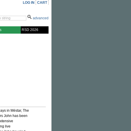
LOG IN
CART
advanced
s
RSD 2026
ays in Mëstar, The
ears John has been
extensive
ng live