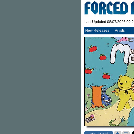
Last Updated 08/07/2026 02:
New Releases
Artists