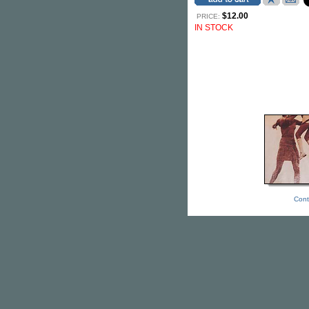
$12.00
PRICE:
IN STOCK
Cont