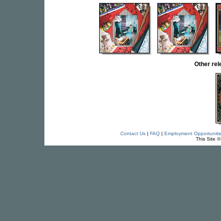
Other re
Contact Us
|
FAQ
|
Employment Opportuniti
This Site 