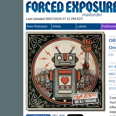
Last Updated 08/07/2026 07:31 PM EDT
New Releases
Artists
Labels
Forthcom
ARTI
OB
TITLE
On
FORM
CD
LABE
MY 
CATA
MBS
GEN
ROC
RELE
3/17
Conn
YouT
infl
supp