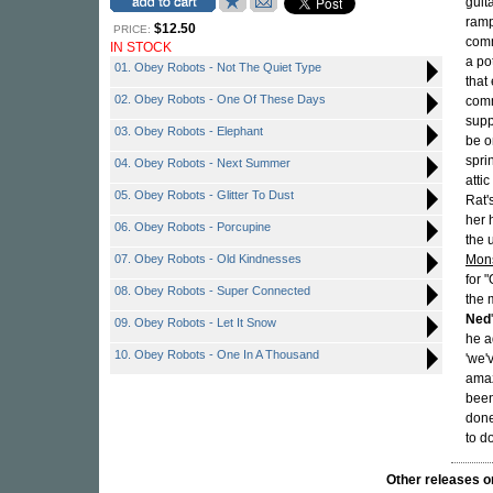
guit
ramp
$12.50
PRICE:
comm
IN STOCK
a po
01. Obey Robots - Not The Quiet Type
that
02. Obey Robots - One Of These Days
comm
supp
03. Obey Robots - Elephant
be o
spri
04. Obey Robots - Next Summer
atti
05. Obey Robots - Glitter To Dust
Rat'
her 
06. Obey Robots - Porcupine
the 
07. Obey Robots - Old Kindnesses
Mons
for 
08. Obey Robots - Super Connected
the 
Ned
09. Obey Robots - Let It Snow
he a
10. Obey Robots - One In A Thousand
'we'
amaz
been
done
to d
Other releases