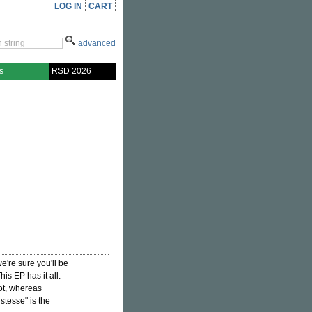
LOG IN
CART
advanced
s
RSD 2026
e're sure you'll be
is EP has it all:
ot, whereas
stesse" is the