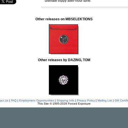
ultimate trippy after-hour tune.
Other releases on MBSELEKTIONS
Other releases by DAZING, TOM
act Us
|
FAQ
|
Employment Opportunities
|
Shipping Info
|
Privacy Policy
|
Mailing List
|
Gift Certif
This Site © 1995-2026 Forced Exposure