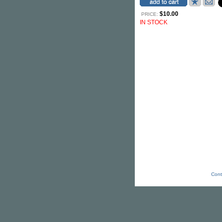
$10.00
PRICE:
IN STOCK
Cont