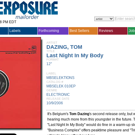
28 PM EDT
Labels
Forthcoming
Best Sellers
Reviews
Job
ARTIST
DAZING, TOM
TITLE
Last Night In My Body
FORMAT
12"
LABEL
MBSELEKTIONS
CATALOG #
MBSELEK 010EP
GENRE
ELECTRONIC
RELEASE DATE
10/9/2006
It's Belgium's
Tom Dazing
's second release only, but w
hearing much more from this youngster in the future. Th
"Last Night In My Body" would do fine in a warm-up sl
"Business Complex" offers peaktime pleasure and "Tri