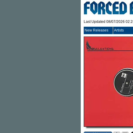
Last Updated 08/07/2026 02:
New Releases
Artists