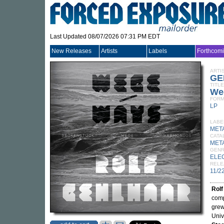
Last Updated 08/07/2026 07:31 PM EDT
New Releases
Artists
Labels
Forthcom
ARTI
GE
TITLE
We
FORM
LP
LABE
MET
CATA
MET
GEN
ELE
RELE
11/2
Rolf
comp
grew
Univ