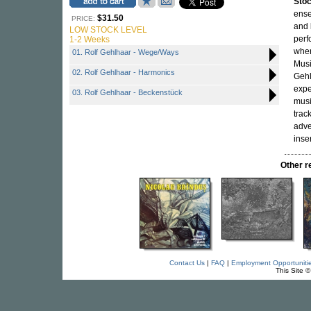
Sto
ense
$31.50
PRICE:
and
LOW STOCK LEVEL
perf
1-2 Weeks
wher
01. Rolf Gehlhaar - Wege/Ways
Musi
02. Rolf Gehlhaar - Harmonics
Gehl
expe
03. Rolf Gehlhaar - Beckenstück
musi
trac
adve
inse
Other 
Contact Us
|
FAQ
|
Employment Opportuniti
This Site 