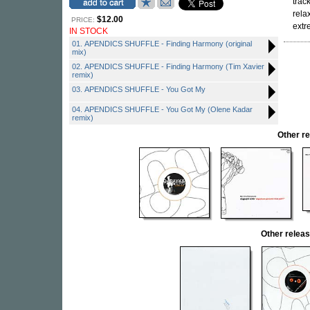
trac
rela
$12.00
PRICE:
extr
IN STOCK
01. APENDICS SHUFFLE - Finding Harmony (original
mix)
02. APENDICS SHUFFLE - Finding Harmony (Tim Xavier
remix)
03. APENDICS SHUFFLE - You Got My
04. APENDICS SHUFFLE - You Got My (Olene Kadar
remix)
Other r
Other rele