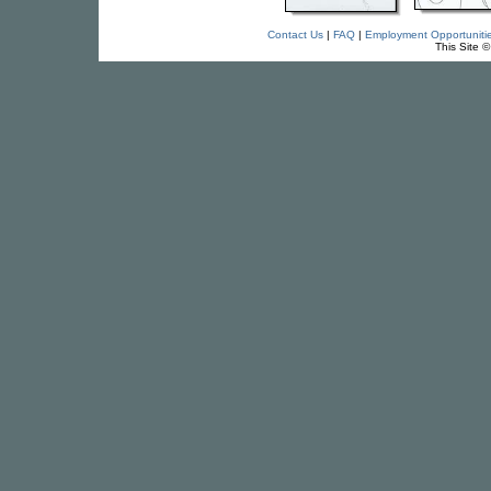
Contact Us
|
FAQ
|
Employment Opportuniti
This Site 