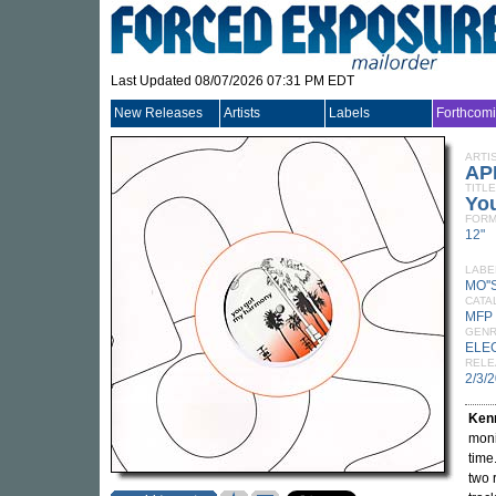
Last Updated 08/07/2026 07:31 PM EDT
New Releases
Artists
Labels
Forthcom
ARTI
AP
TITLE
Yo
FORM
12"
LABE
MO''
CATA
MFP
GEN
ELE
RELE
2/3/
Ken
moni
time
two 