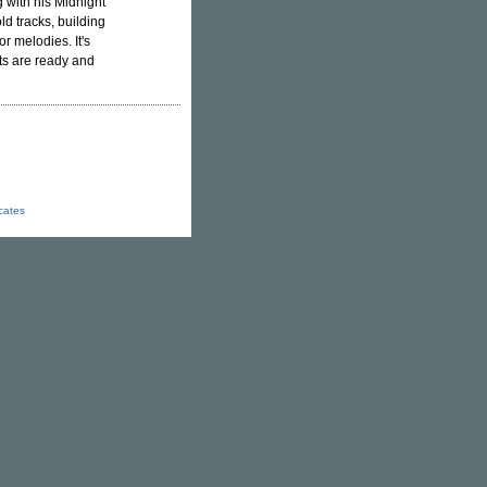
g with his Midnight
old tracks, building
r melodies. It's
uts are ready and
icates