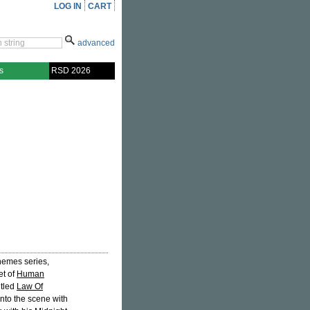
LOG IN
CART
advanced
s
RSD 2026
Themes series,
et of
Human
itled
Law Of
into the scene with