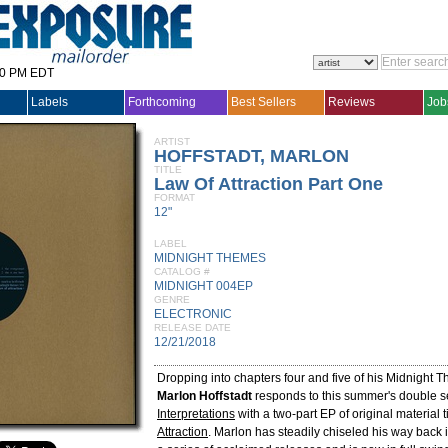
30 PM EDT
Labels
Forthcoming
Best Sellers
Reviews
Job
ARTIST
HOFFSTADT, MARLON
TITLE
Law Of Attraction Part One
FORMAT
12"
LABEL
MIDNIGHT THEMES
CATALOG #
MIDNIGHT 004EP
GENRE
ELECTRONIC
RELEASE DATE
12/21/2018
Dropping into chapters four and five of his Midnight 
Marlon Hoffstadt
responds to this summer's double s
Interpretations
with a two-part EP of original material t
Attraction
. Marlon has steadily chiseled his way back 