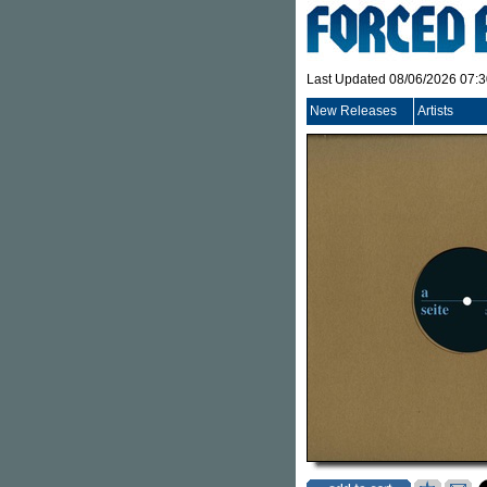
Last Updated 08/06/2026 07:
New Releases
Artists