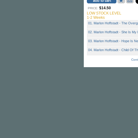
$14.50
PRICE:
LOW STOCK LEVEL
1-2 Weeks
01. Marlon Hoffstadt - The Over
02. Marlon Hoffstadt - She Is My
03. Marlon Hoffstadt - Hope Is N
04. Marlon Hoffstadt - Child Of T
Cont