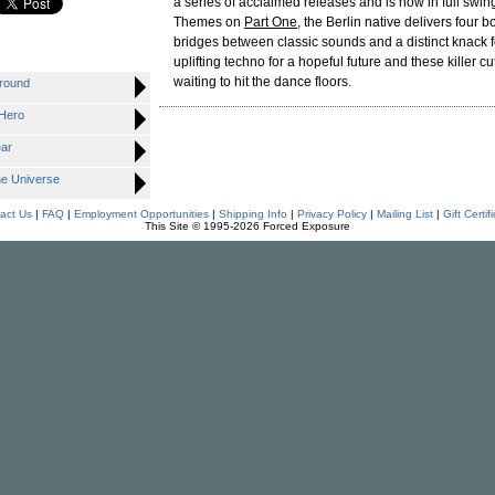
a series of acclaimed releases and is now in full swin
Themes on
Part One
, the Berlin native delivers four b
bridges between classic sounds and a distinct knack fo
uplifting techno for a hopeful future and these killer c
waiting to hit the dance floors.
ground
 Hero
ear
he Universe
act Us
|
FAQ
|
Employment Opportunities
|
Shipping Info
|
Privacy Policy
|
Mailing List
|
Gift Certif
This Site © 1995-2026 Forced Exposure