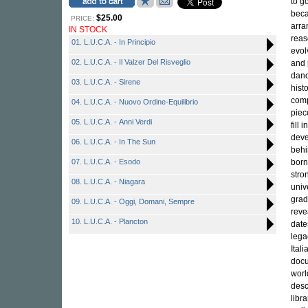
to g
beca
$25.00
PRICE:
arra
IN STOCK
reas
01. L.U.C.A. - In Principio
evol
02. L.U.C.A. - Il Valzer Del Risveglio
and 
danc
03. L.U.C.A. - Sirene
hist
comp
04. L.U.C.A. - Nuovo Ordine-Equilibrio
piec
05. L.U.C.A. - Anni Verdi
fill 
deve
06. L.U.C.A. - In The Sun
behi
07. L.U.C.A. - Esodo
born
stro
08. L.U.C.A. - Niagara
univ
grad
09. L.U.C.A. - Oggi, Domani, Sempre
reve
10. L.U.C.A. - Plancton
date
lega
Ital
docu
worl
desc
libr