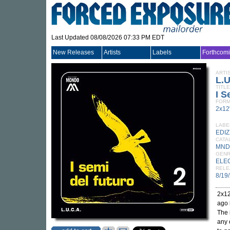
Last Updated 08/08/2026 07:33 PM EDT
New Releases
Artists
Labels
Forthcom
ARTI
L.U
TITLE
I S
FORM
2x12
LABE
EDI
CATA
MND
GEN
ELE
RELE
8/19
2x12
ago 
The 
any 