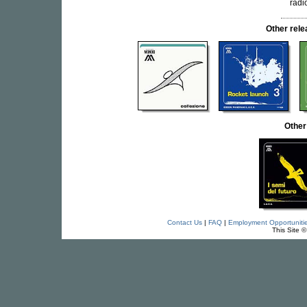
radi
Other rel
Other
Contact Us
|
FAQ
|
Employment Opportuniti
This Site 