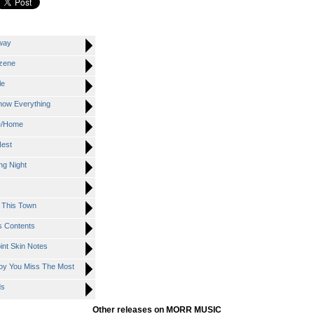
way
zene
le
ow Everything
e/Home
est
g Night
This Town
 Contents
nt Skin Notes
y You Miss The Most
ds
Other releases on MORR MUSIC