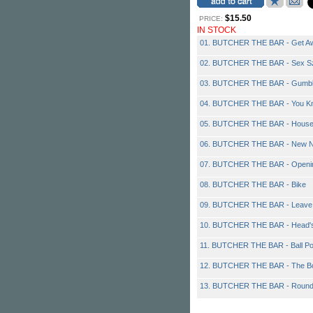
$15.50
PRICE:
IN STOCK
01. BUTCHER THE BAR - Get A
02. BUTCHER THE BAR - Sex S
03. BUTCHER THE BAR - Gumb
04. BUTCHER THE BAR - You Kn
05. BUTCHER THE BAR - Hous
06. BUTCHER THE BAR - New N
07. BUTCHER THE BAR - Openin
08. BUTCHER THE BAR - Bike
09. BUTCHER THE BAR - Leave 
10. BUTCHER THE BAR - Head's
11. BUTCHER THE BAR - Ball Poi
12. BUTCHER THE BAR - The Bo
13. BUTCHER THE BAR - Roun