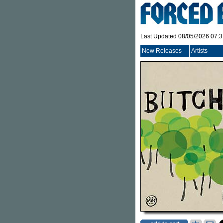
Last Updated 08/05/2026 07:
New Releases
Artists