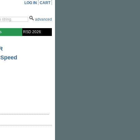
LOG IN
CART
advanced
s
RSD 2026
R
 Speed