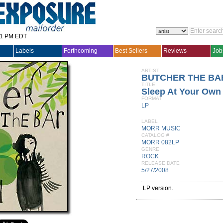
31 PM EDT
Labels
Forthcoming
Best Sellers
Reviews
Job
ARTIST
BUTCHER THE BA
TITLE
Sleep At Your Own
FORMAT
LP
LABEL
MORR MUSIC
CATALOG #
MORR 082LP
GENRE
ROCK
RELEASE DATE
5/27/2008
LP version.