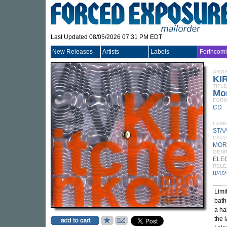
Last Updated 08/05/2026 07:31 PM EDT
New Releases
Artists
Labels
Forthcom
ARTI
KI
TITLE
Mo
FORM
CD
LABE
STA
CATA
MOR
GEN
ELE
RELE
8/4/
Limi
bath
a ha
the 