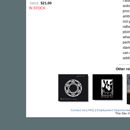
I al
$21.00
PRICE:
auto
IN STOCK
proc
ambi
not 
rath
ploi
when
perh
stan
can 
addit
Other r
Contact Us
|
FAQ
|
Employment Opportuniti
This Site 