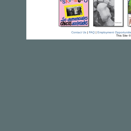
Contact Us
|
FAQ
|
Employment Opportuniti
This Site 