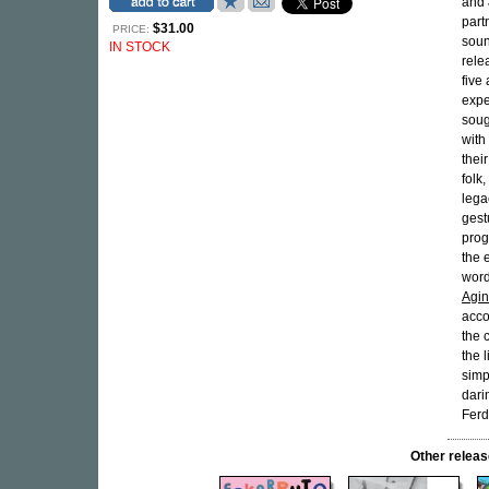
and
part
$31.00
PRICE:
soun
IN STOCK
rele
five
expe
soug
with
thei
folk,
lega
gest
prog
the 
word
Agin
acco
the 
the 
simp
dari
Ferd
Other rele