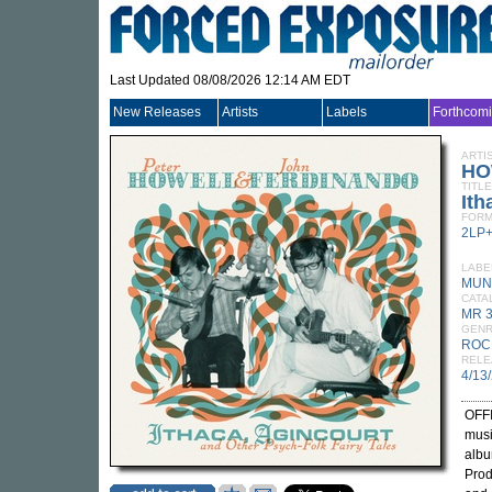
Last Updated 08/08/2026 12:14 AM EDT
New Releases
Artists
Labels
Forthcom
ARTI
HO
TITLE
Ith
FORM
2LP
LABE
MUN
CATA
MR 
GEN
ROC
RELE
4/13
OFFI
musi
albu
Prod