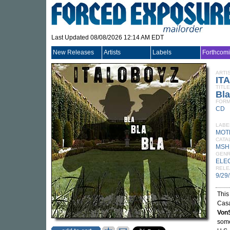
Last Updated 08/08/2026 12:14 AM EDT
New Releases
Artists
Labels
Forthcom
ARTI
IT
TITLE
Bla
FORM
CD
LABE
MOT
CATA
MSH
GEN
ELE
RELE
9/29
This
Casa
Von
some