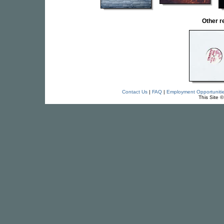
Other 
Contact Us
|
FAQ
|
Employment Opportuniti
This Site 