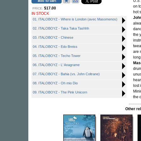
U.S.
on t
$17.00
PRICE:
hot 
IN STOCK
John
01. ITALOBOYZ - Where is London (avec Masomenos)
alwa
02. ITALOBOYZ - Taka Taka Tashhh
danc
the 
03. ITALOBOYZ - Chinese
inst
twea
04. ITALOBOYZ - Edo Breiss
are 
05. ITALOBOYZ - Techo Tower
long
Mas
06. ITALOBOYZ - L' Anagrame
drum
07. ITALOBOYZ - Bahia (vs. John Coltrane)
unus
hear
08. ITALOBOYZ - Oh mio Dio
lost
Mini
09. ITALOBOYZ - The Pink Unicorn
the 
Other r