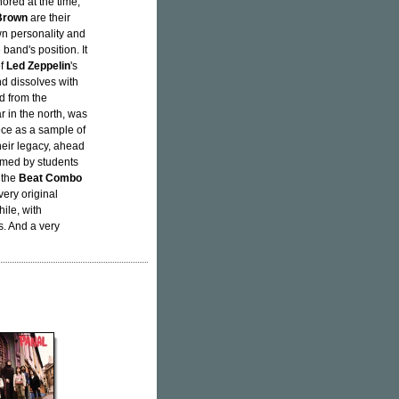
nored at the time,
Brown
are their
wn personality and
band's position. It
of
Led Zeppelin
's
nd dissolves with
d from the
r in the north, was
iece as a sample of
heir legacy, ahead
rmed by students
 the
Beat Combo
very original
hile, with
s. And a very