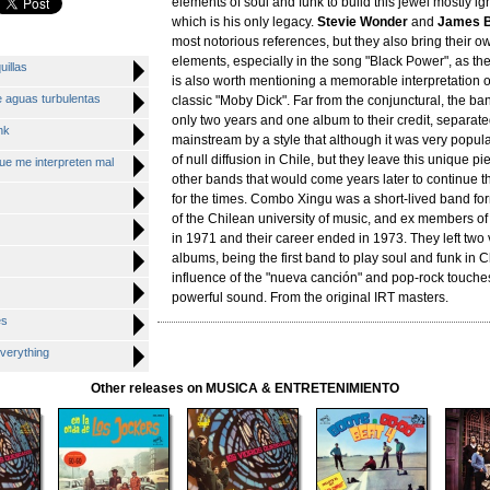
elements of soul and funk to build this jewel mostly ig
which is his only legacy.
Stevie Wonder
and
James 
most notorious references, but they also bring their o
elements, especially in the song "Black Power", as the 
uillas
is also worth mentioning a memorable interpretation 
 aguas turbulentas
classic "Moby Dick". Far from the conjunctural, the ba
only two years and one album to their credit, separate
nk
mainstream by a style that although it was very popula
of null diffusion in Chile, but they leave this unique p
ue me interpreten mal
other bands that would come years later to continue t
for the times. Combo Xingu was a short-lived band fo
of the Chilean university of music, and ex members of
in 1971 and their career ended in 1973. They left two 
albums, being the first band to play soul and funk in C
influence of the "nueva canción" and pop-rock touche
powerful sound. From the original IRT masters.
es
verything
Other releases on MUSICA & ENTRETENIMIENTO