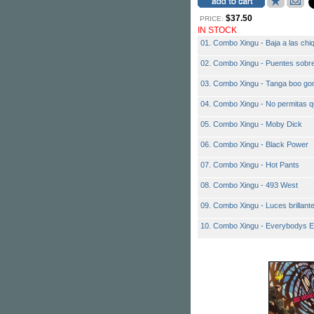
$37.50
PRICE:
IN STOCK
01. Combo Xingu - Baja a las chiq
02. Combo Xingu - Puentes sobre
03. Combo Xingu - Tanga boo go
04. Combo Xingu - No permitas q
05. Combo Xingu - Moby Dick
06. Combo Xingu - Black Power
07. Combo Xingu - Hot Pants
08. Combo Xingu - 493 West
09. Combo Xingu - Luces brillant
10. Combo Xingu - Everybodys E