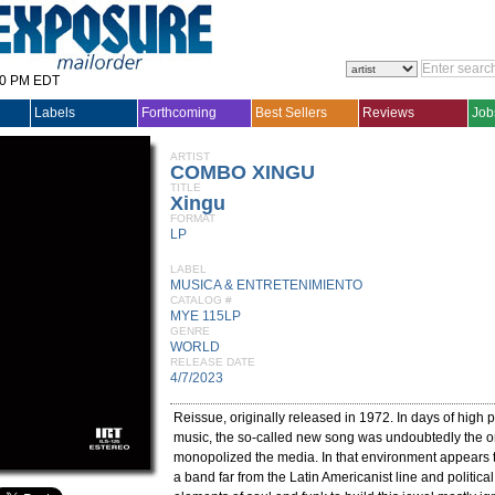
30 PM EDT
Labels
Forthcoming
Best Sellers
Reviews
Job
ARTIST
COMBO XINGU
TITLE
Xingu
FORMAT
LP
LABEL
MUSICA & ENTRETENIMIENTO
CATALOG #
MYE 115LP
GENRE
WORLD
RELEASE DATE
4/7/2023
Reissue, originally released in 1972. In days of high po
music, the so-called new song was undoubtedly the o
monopolized the media. In that environment appears
a band far from the Latin Americanist line and political 