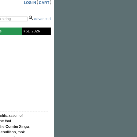
LOG IN
CART
advanced
s
RSD 2026
liticization of
ne that
 the
Combo Xingu
,
ebullition, took