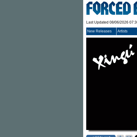
Last Updated 08/06/2026 07:
New Releases
Artists