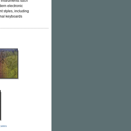
n instruments such
ern electronic
nt styles, including
onal keyboards
icates