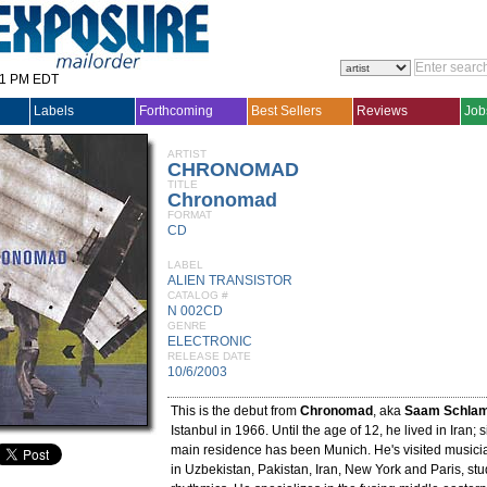
31 PM EDT
Labels
Forthcoming
Best Sellers
Reviews
Job
ARTIST
CHRONOMAD
TITLE
Chronomad
FORMAT
CD
LABEL
ALIEN TRANSISTOR
CATALOG #
N 002CD
GENRE
ELECTRONIC
RELEASE DATE
10/6/2003
This is the debut from
Chronomad
, aka
Saam Schla
Istanbul in 1966. Until the age of 12, he lived in Iran; 
main residence has been Munich. He's visited musici
in Uzbekistan, Pakistan, Iran, New York and Paris, st