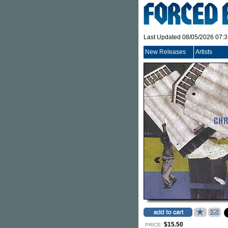
Last Updated 08/05/2026 07:
New Releases
Artists
$15.50
PRICE: