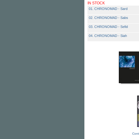
IN STOCK
01. CHRONOMAD - Sard
02. CHRONOMAD - Sabs
03. CHRONOMAD - Sefid
04. CHRONOMAD - Siah
Cont