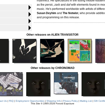
rhythmics. He specializes in the fusing middle easter
as the
persic
,
zarb
and
daf
with elements found in mod
music. He's performed worldwide with artists of differe
Susan Deyhim
and
The Notwist
, who provide additi
and programming on this release.
Other releases on ALIEN TRANSISTOR
Other releases by CHRONOMAD
act Us
|
FAQ
|
Employment Opportunities
|
Shipping Info
|
Privacy Policy
|
Mailing List
|
Gift Certif
This Site © 1995-2026 Forced Exposure