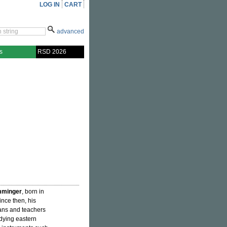
LOG IN
CART
advanced
s
RSD 2026
mminger
, born in
since then, his
ans and teachers
udying eastern