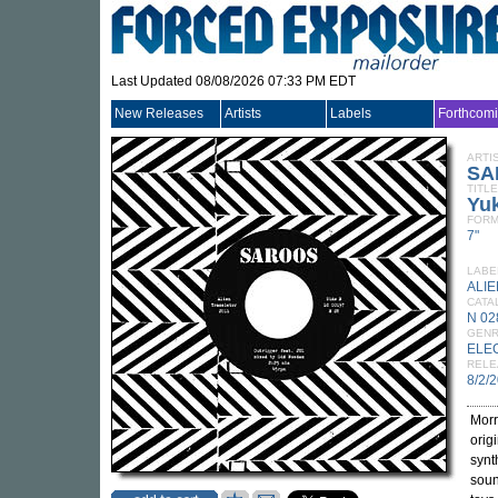
Last Updated 08/08/2026 07:33 PM EDT
New Releases
Artists
Labels
Forthcom
ARTI
SA
TITLE
Yu
FORM
7"
LABE
ALI
CATA
N 02
GEN
ELE
RELE
8/2/
Morr
orig
synt
soun