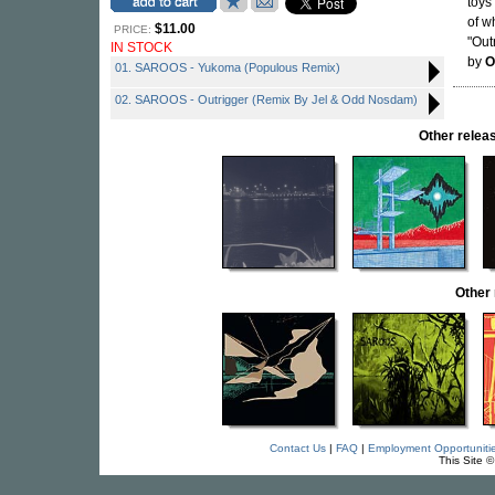
toys
of w
$11.00
PRICE:
"Out
IN STOCK
by
O
01. SAROOS - Yukoma (Populous Remix)
02. SAROOS - Outrigger (Remix By Jel & Odd Nosdam)
Other rele
Other
Contact Us
|
FAQ
|
Employment Opportuniti
This Site 