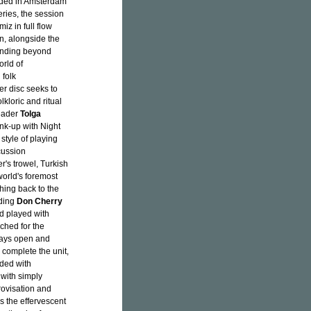
rded in Amsterdam
ries, the session
iz in full flow
n, alongside the
anding beyond
orld of
 folk
er disc seeks to
kloric and ritual
leader
Tolga
ink-up with Night
tyle of playing
cussion
r's trowel, Turkish
orld's foremost
ching back to the
uding
Don Cherry
nd played with
ched for the
ways open and
 complete the unit,
lded with
 with simply
rovisation and
s the effervescent