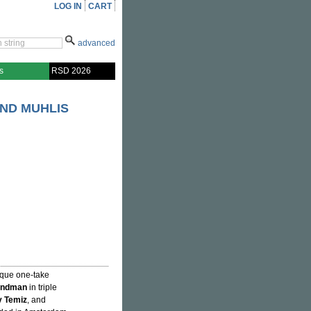
LOG IN
CART
advanced
s
RSD 2026
AND MUHLIS
ique one-take
andman
in triple
 Temiz
, and