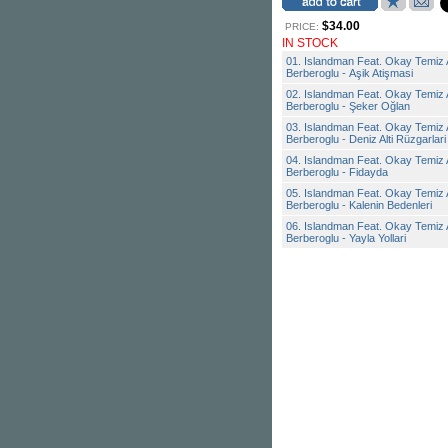
$34.00
PRICE:
IN STOCK
01. Islandman Feat. Okay Temiz 
Berberoglu - Aşik Atişmasi
02. Islandman Feat. Okay Temiz 
Berberoglu - Şeker Oğlan
03. Islandman Feat. Okay Temiz 
Berberoglu - Deniz Alti Rüzgarlari
04. Islandman Feat. Okay Temiz 
Berberoglu - Fidayda
05. Islandman Feat. Okay Temiz 
Berberoglu - Kalenin Bedenleri
06. Islandman Feat. Okay Temiz 
Berberoglu - Yayla Yollari