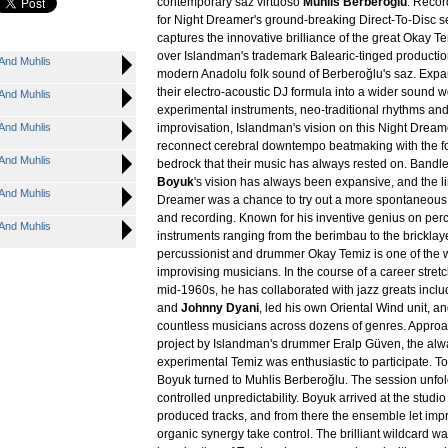
contemporary saz virtuoso
Muhlis Berberoğlu
. Reco
for Night Dreamer's ground-breaking Direct-To-Disc se
captures the innovative brilliance of the great Okay Tem
over Islandman's trademark Balearic-tinged productio
And Muhlis
modern Anadolu folk sound of Berberoğlu's saz. Exp
their electro-acoustic DJ formula into a wider sound w
And Muhlis
experimental instruments, neo-traditional rhythms and
And Muhlis
improvisation, Islandman's vision on this Night Dream
reconnect cerebral downtempo beatmaking with the fol
And Muhlis
bedrock that their music has always rested on. Band
Boyuk
's vision has always been expansive, and the l
And Muhlis
Dreamer was a chance to try out a more spontaneous s
and recording. Known for his inventive genius on per
And Muhlis
instruments ranging from the berimbau to the bricklaye
percussionist and drummer Okay Temiz is one of the w
improvising musicians. In the course of a career stret
mid-1960s, he has collaborated with jazz greats incl
and
Johnny Dyani
, led his own Oriental Wind unit, a
countless musicians across dozens of genres. Approa
project by Islandman's drummer Eralp Güven, the al
experimental Temiz was enthusiastic to participate. To
Boyuk turned to Muhlis Berberoğlu. The session unfo
controlled unpredictability. Boyuk arrived at the studio
produced tracks, and from there the ensemble let imp
organic synergy take control. The brilliant wildcard wa