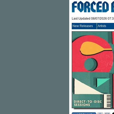
Last Updated 08/07/2026 07:
New Releases
Artists