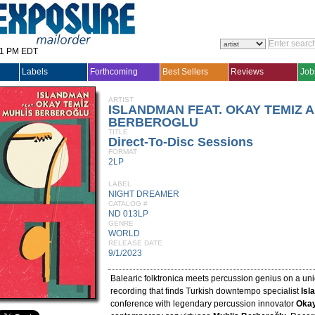
31 PM EDT
Labels
Forthcoming
Best Sellers
Reviews
Job
ARTIST
ISLANDMAN FEAT. OKAY TEMIZ 
BERBEROGLU
TITLE
Direct-To-Disc Sessions
FORMAT
2LP
LABEL
NIGHT DREAMER
CATALOG #
ND 013LP
GENRE
WORLD
RELEASE DATE
9/1/2023
Balearic folktronica meets percussion genius on a un
recording that finds Turkish downtempo specialist
Isl
conference with legendary percussion innovator
Okay