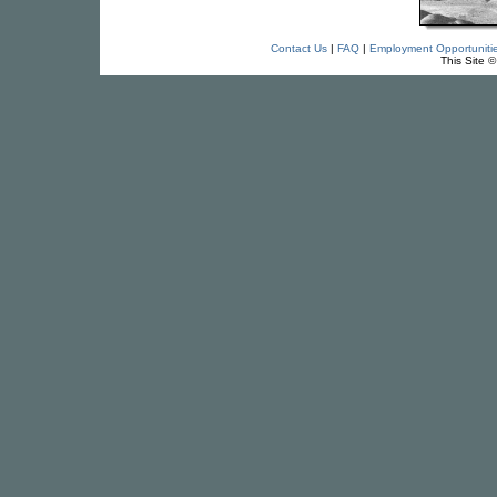
Contact Us
|
FAQ
|
Employment Opportuniti
This Site 