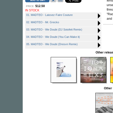
fema
unse
$12.50
PRICE:
thre
IN STOCK
"Rad
01. MADTEO - Laissez-Faire Couture
and
02. MADTEO - Mr. Grecko
03. MADTEO - We Doubt (DJ Sotofett Remix)
04. MADTEO - We Doubt (You Can Make it)
05. MADTEO - We Doubt (Dresvn Remix)
Other rele
Other