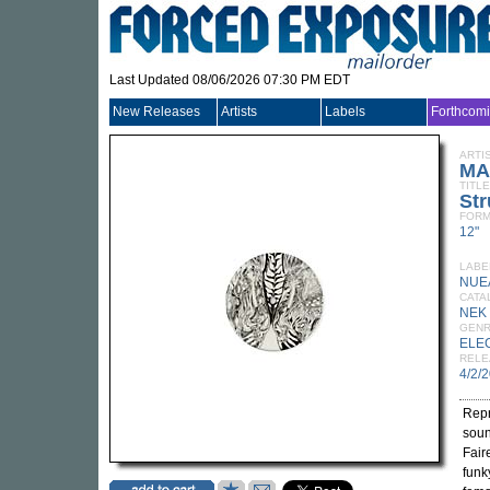
Last Updated 08/06/2026 07:30 PM EDT
New Releases
Artists
Labels
Forthcom
ARTI
MA
TITLE
St
FORM
12"
LABE
NUE
CATA
NEK
GEN
ELE
RELE
4/2/
Repr
soun
Fair
funk