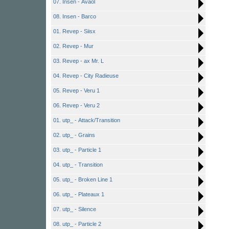
07. Insen - Avaol
08. Insen - Barco
01. Revep - Siisx
02. Revep - Mur
03. Revep - ax Mr. L
04. Revep - City Radieuse
05. Revep - Veru 1
06. Revep - Veru 2
01. utp_ - Attack/Transition
02. utp_ - Grains
03. utp_ - Particle 1
04. utp_ - Transition
05. utp_ - Broken Line 1
06. utp_ - Plateaux 1
07. utp_ - Silence
08. utp_ - Particle 2