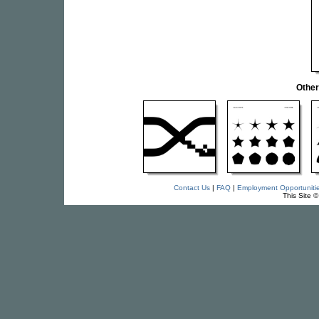
Othe
Contact Us
|
FAQ
|
Employment Opportuniti
This Site 