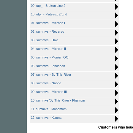
09. utp_ - Broken Line 2
10. utp_ - Plateaux 2/End
01. summvs - Microon I
02. summvs - Reverso
03. summvs - Halo
04. summvs - Microon II
05. summvs - Pionier IOO
06. summvs - Ionoscan
07. summvs - By This River
08. summvs - Naono
09. summvs - Microon III
10. summvs/By This River - Phantom
11. summvs - Monomom
12. summvs - Kizuna
Customers who bought