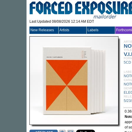
Last Updated 08/08/2026 12:14 AM EDT
New Releases
Artists
Labels
Forthcom
ARTI
NO
TITLE
V.I
FORM
5CD
LABE
NOT
CATA
NOT
GEN
ELE
RELE
5/23
0.36
Not
appr
of s