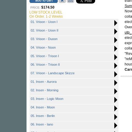
than
Sum
$174.50
PRICE:
Nove
LOW STOCK LEVEL
On Order. 1-2 Weeks
coll
elec
01. Vrioon - Uoon I
Over
02. Vrioon - Uoon II
utp_
elec
03. Vrioon - Duoon
expr
04. Vrioon - Noon
coll
"Rev
05. Vrioon - Trioon I
"reM
hous
06. Vrioon - Trioon II
Cars
07. Vrioon - Landscape Skizze
01. Insen - Aurora
02. Insen - Morning
03. Insen - Logic Moon
04. Insen - Moon
05. Insen - Berlin
06. Insen - Iano