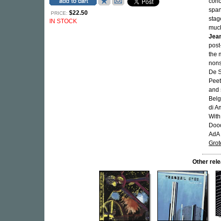
conc
span
$22.50
PRICE:
sta
IN STOCK
much
Jean
post
the m
nons
De S
Peet
and 
Belg
di A
Wit
Dood
AdA 
Gro
Other re