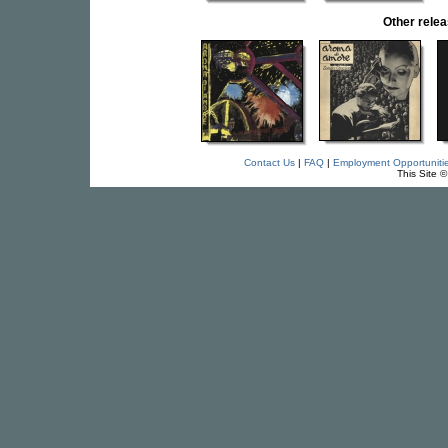
Other rel
Contact Us
|
FAQ
|
Employment Opportuniti
This Site 