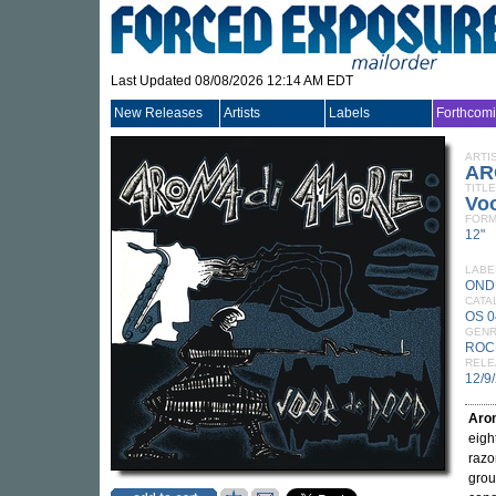
Last Updated 08/08/2026 12:14 AM EDT
New Releases
Artists
Labels
Forthcom
ARTI
AR
TITLE
Vo
FORM
12"
LABE
OND
CATA
OS 
GEN
ROC
RELE
12/9
Aro
eigh
razo
grou