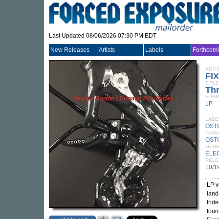
Last Updated 08/06/2026 07:30 PM EDT
New Releases
Artists
Labels
Forthcom
ARTI
FI
TITLE
Th
FORM
LP
LABE
OST
CATA
OST
GEN
ELE
RELE
10/1
LP v
land
Inde
foun