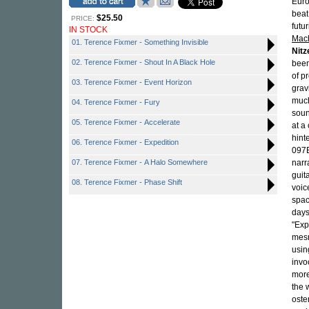
Euro
beat
$25.50
PRICE:
futu
IN STOCK
Mac
01. Terence Fixmer - Something Invisible
Nitz
02. Terence Fixmer - Shout In A Black Hole
been
of p
03. Terence Fixmer - Event Horizon
grav
much
04. Terence Fixmer - Fury
soun
05. Terence Fixmer - Accelerate
at a
hint
06. Terence Fixmer - Expedition
097E
07. Terence Fixmer - A Halo Somewhere
narr
guit
08. Terence Fixmer - Phase Shift
voic
spac
days
"Exp
mes
usin
invo
more
the 
oste