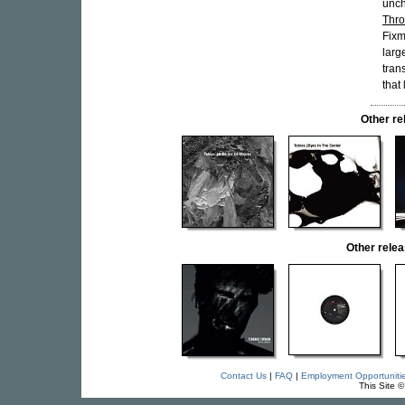
unch
Thro
Fixm
larg
tran
that 
Other r
Other rele
Contact Us
|
FAQ
|
Employment Opportuniti
This Site 