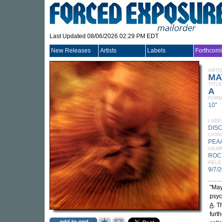
Last Updated 08/06/2026 02:29 PM EDT
New Releases
Artists
Labels
Forthcom
ARTI
MA
TITLE
A
FORM
10"
LABE
DIS
CATA
PEA
GEN
ROC
RELE
9/7/
"May
psyc
A
. T
furt