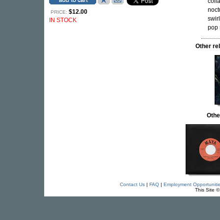
coll
noct
$12.00
PRICE:
swir
IN STOCK
pop 
Other r
Othe
Contact Us
|
FAQ
|
Employment Opportuniti
This Site 