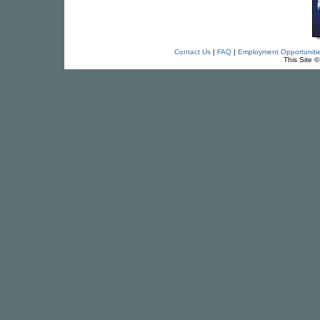
Contact Us
|
FAQ
|
Employment Opportuniti
This Site 