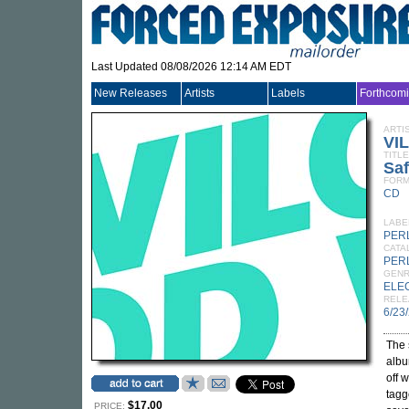
Last Updated 08/08/2026 12:14 AM EDT
New Releases
Artists
Labels
Forthcom
ARTI
VI
TITLE
Saf
FORM
CD
LABE
PER
CATA
PER
GEN
ELE
RELE
6/23
The 
alb
off 
tagg
$17.00
PRICE: