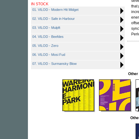
seve
IN STOCK
that
01. VILOD - Modern Hit Midget
incr
ener
02. VILOD - Safe in Harbour
offs
03. VILOD - Mulpft
sync
Perl
04. VILOD - Beefdes
05. VILOD - Zero
06. VILOD - Mosi Fud
07. VILOD - Surmansky Blow
Other
Othe