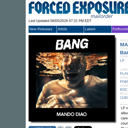
Last Updated 08/05/2026 07:31 PM EDT
New Releases
Artists
Labels
Forthcom
ARTI
MA
TITLE
Ba
FORM
LP
LABE
PLA
CATA
PGM
GEN
ROC
RELE
11/8
LP v
albu
care
coun