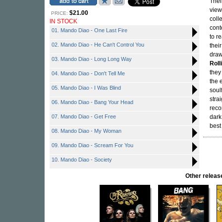
Thei
view
$21.00
PRICE:
coll
IN STOCK
cont
01. Mando Diao - One Last Fire
to r
02. Mando Diao - He Can't Control You
thei
draw
03. Mando Diao - Long Long Way
Roll
they
04. Mando Diao - Don't Tell Me
the 
05. Mando Diao - I Was Blind
soul
stra
06. Mando Diao - Bang Your Head
reco
07. Mando Diao - Get Free
dark
best
08. Mando Diao - My Woman
09. Mando Diao - Scream For You
10. Mando Diao - Society
Other rele