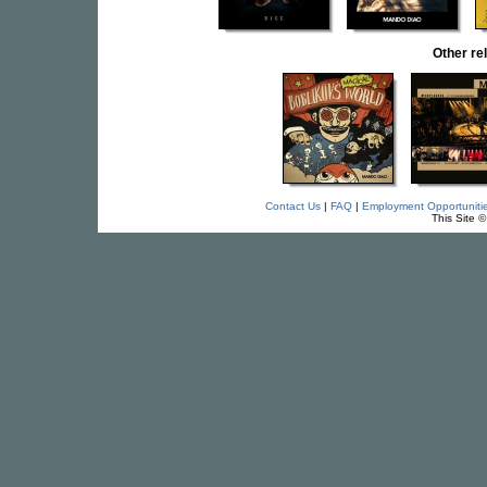
Other r
Contact Us
|
FAQ
|
Employment Opportuniti
This Site 