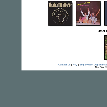
Other 
Contact Us
|
FAQ
|
Employment Opportuniti
This Site 