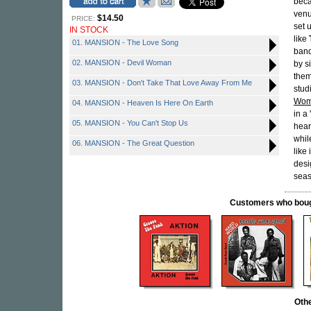
beca
venu
$14.50
PRICE:
set 
IN STOCK
like
01. MANSION - The Love Song
band
02. MANSION - Devil Woman
by s
them
03. MANSION - Don't Take That Love Away From Me
stud
Wo
04. MANSION - Heaven Is Here On Earth
in a
05. MANSION - You Can't Stop Us
hear
whil
06. MANSION - The Great Question
like
desi
seas
Customers who bought
Oth