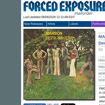
Last Updated 08/08/2026 12:14 AM EDT
New Releases
Artists
Labels
Forthcom
ARTI
MA
TITLE
De
FORM
CD
LABE
PMG
CATA
PMG
GEN
WOR
RELE
5/19
PMG 
in 1
coll
allu