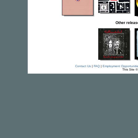
Other rele
Contact Us
|
FAQ
|
Employment Opportuniti
This Site 