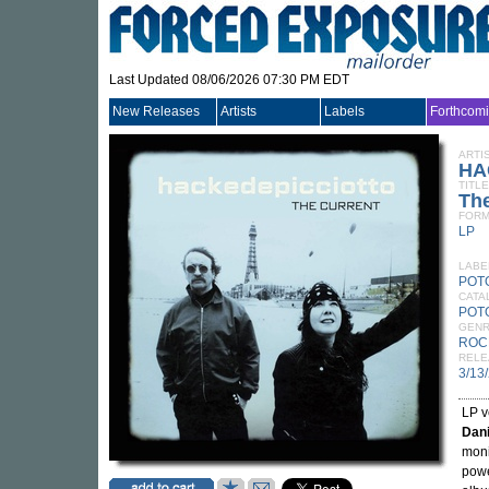
Last Updated 08/06/2026 07:30 PM EDT
New Releases
Artists
Labels
Forthcom
ARTI
HA
TITLE
The
FORM
LP
LABE
POT
CATA
POT
GEN
ROC
RELE
3/13
LP v
Dani
moni
powe