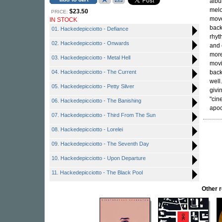
alb
melo
$23.50
PRICE:
move
IN STOCK
back
01. Hackedepicciotto - Defiance
rhyt
02. Hackedepicciotto - Onwards
and 
more
03. Hackedepicciotto - Metal Hell
movi
04. Hackedepicciotto - The Current
back
well
05. Hackedepicciotto - Petty Silver
givi
"cin
06. Hackedepicciotto - The Banishing
apoc
07. Hackedepicciotto - Third From The Sun
08. Hackedepicciotto - Lorelei
09. Hackedepicciotto - The Seventh Day
10. Hackedepicciotto - Upon Departure
11. Hackedepicciotto - The Black Pool
Other 