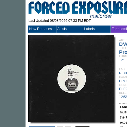
Last Updated 08/08/2026 07:33 PM EDT
New Releases
Artists
Labels
Forthcom
ARTI
D'
TITLE
Pr
FORM
12"
LABE
REP
CATA
PRO
GEN
ELE
RELE
12/5
Fabr
musi
the 
expe