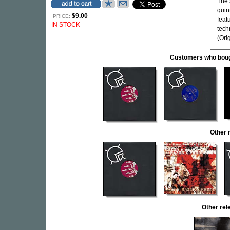
The 
quin
$9.00
PRICE:
feat
IN STOCK
tech
(Orig
Customers who bought
Other 
Other re