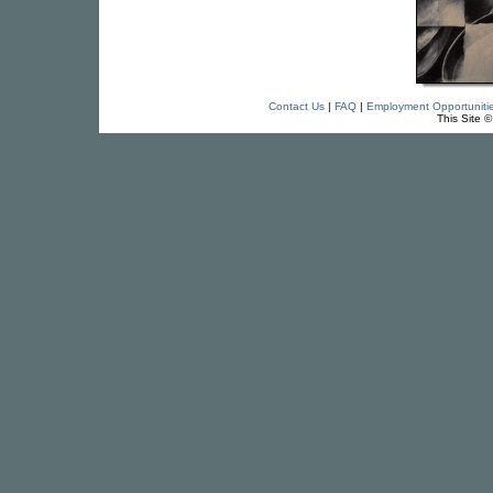
Contact Us
|
FAQ
|
Employment Opportuniti
This Site 