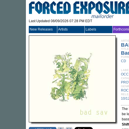
Last Updated 08/09/2026 07:28 PM EDT
New Releases
Artists
Labels
Forthcom
ARTI
BA
TITLE
Ba
FORM
CD
LABE
OCC
CATA
PRO
GEN
ROC
RELE
10/1
The 
be l
bass
Shif