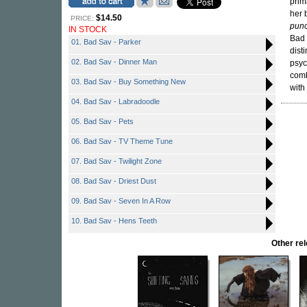
prim
her 
$14.50
PRICE:
punc
IN STOCK
Bad 
01. Bad Sav - Parker
dist
02. Bad Sav - Dinner Man
psyc
comb
03. Bad Sav - Buy Something New
with
04. Bad Sav - Labradoodle
05. Bad Sav - Pets
06. Bad Sav - TV Theme Tune
07. Bad Sav - Twilight Zone
08. Bad Sav - Driest Dust
09. Bad Sav - Seven In A Row
10. Bad Sav - Hens Teeth
Other re