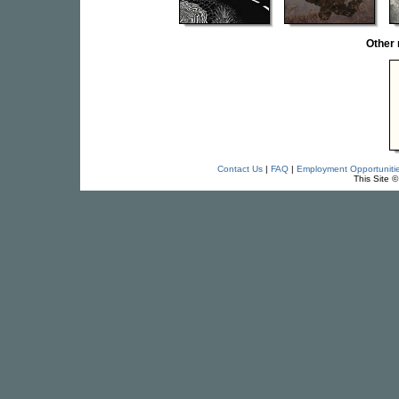
Other
Contact Us
|
FAQ
|
Employment Opportuniti
This Site 