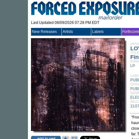
Last Updated 08/09/2026 07:28 PM EDT
New Releases
Artists
Labels
Forthcom
ARTI
LO
TITLE
Fi
FORM
LP
LABE
PUB
CATA
PUBI
GEN
ELE
RELE
11/2
"Fro
haun
clos
far.