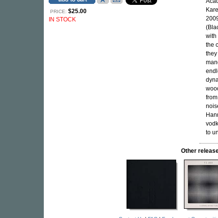
Acad
Kare
$25.00
PRICE:
2009
IN STOCK
(Bla
with
the 
they
mang
endl
dyna
woo
from
nois
Hann
vodk
to u
Other relea