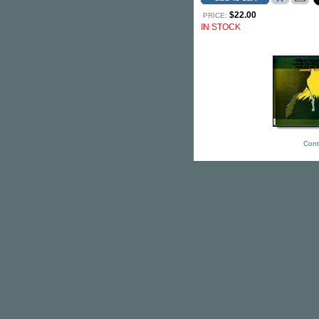
$22.00
PRICE:
IN STOCK
Cont