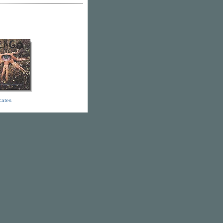
icates