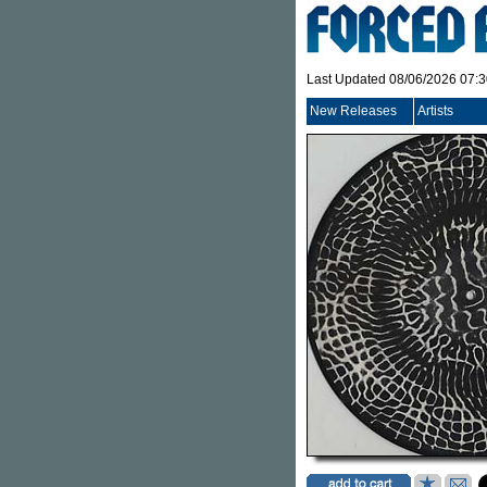
Last Updated 08/06/2026 07:
New Releases
Artists