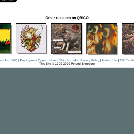
Other releases on QBICO
act Us
|
FAQ
|
Employment Opportunities
|
Shipping Info
|
Privacy Policy
|
Mailing List
|
Gift Certif
This Site © 1995-2026 Forced Exposure