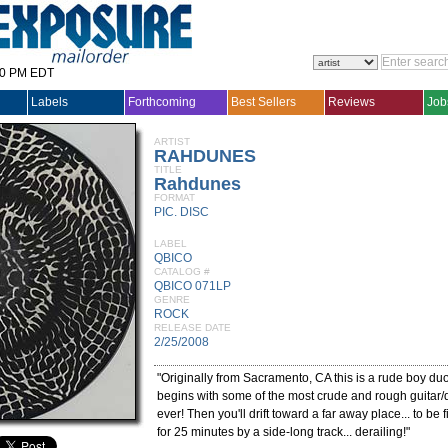
30 PM EDT
Labels
Forthcoming
Best Sellers
Reviews
Job
ARTIST
RAHDUNES
TITLE
Rahdunes
FORMAT
PIC. DISC
LABEL
QBICO
CATALOG #
QBICO 071LP
GENRE
ROCK
RELEASE DATE
2/25/2008
"Originally from Sacramento, CA this is a rude boy du
begins with some of the most crude and rough guitar
ever! Then you'll drift toward a far away place... to be 
for 25 minutes by a side-long track... derailing!"