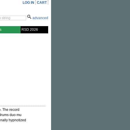
LOG IN
CART
advanced
s
RSD 2026
o. The record
/drums duo mu
finally hypnotized