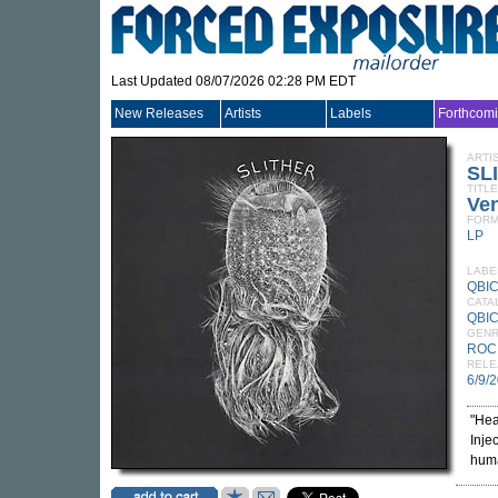
Last Updated 08/07/2026 02:28 PM EDT
New Releases
Artists
Labels
Forthcom
ARTI
SL
TITLE
Ven
FORM
LP
LABE
QBI
CATA
QBIC
GEN
ROC
RELE
6/9/
"Hea
Inje
huma