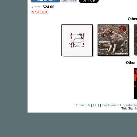
$24.00
PRICE:
IN STOCK
Othe
Other
Contact Us
|
FAQ
|
Employment Opportuniti
This Site 