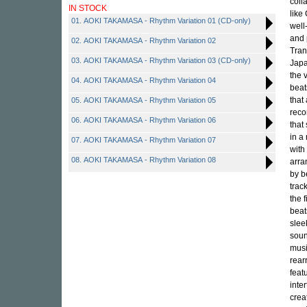
coll
IN STOCK
like
01. AOKI TAKAMASA - Rhythm Variation 01 (CD-only)
well
and 
02. AOKI TAKAMASA - Rhythm Variation 02
Tran
03. AOKI TAKAMASA - Rhythm Variation 03 (CD-only)
Japa
the 
04. AOKI TAKAMASA - Rhythm Variation 04
beat
that 
05. AOKI TAKAMASA - Rhythm Variation 05
reco
06. AOKI TAKAMASA - Rhythm Variation 06
that
in a
07. AOKI TAKAMASA - Rhythm Variation 07
with
08. AOKI TAKAMASA - Rhythm Variation 08
arra
by b
trac
the 
beat
slee
soun
musi
rear
feat
inte
crea