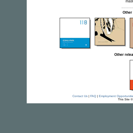
mas
Other
Other rel
Contact Us
|
FAQ
|
Employment Opportuniti
This Site 