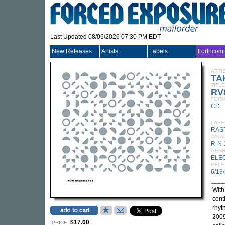
Last Updated 08/06/2026 07:30 PM EDT
New Releases
Artists
Labels
Forthcom
ARTI
TA
TITLE
RV
FORM
CD
LABE
RAS
CATA
R-N
GEN
ELE
RELE
6/18
Wit
cont
rhyt
2009
$17.00
PRICE: