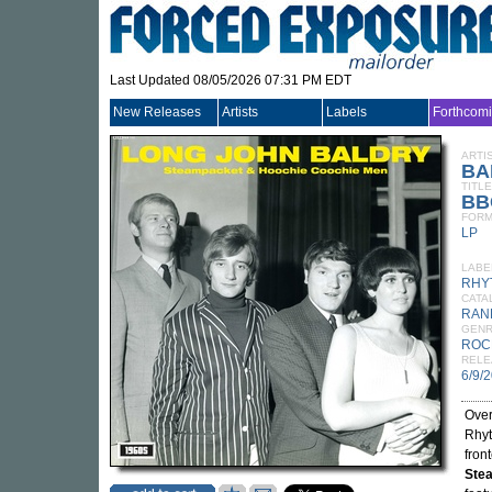
Last Updated 08/05/2026 07:31 PM EDT
New Releases
Artists
Labels
Forthcom
ARTI
BA
TITLE
BB
FORM
LP
LABE
RHY
CATA
RAN
GEN
ROC
RELE
6/9/
Over
Rhyt
fron
Ste