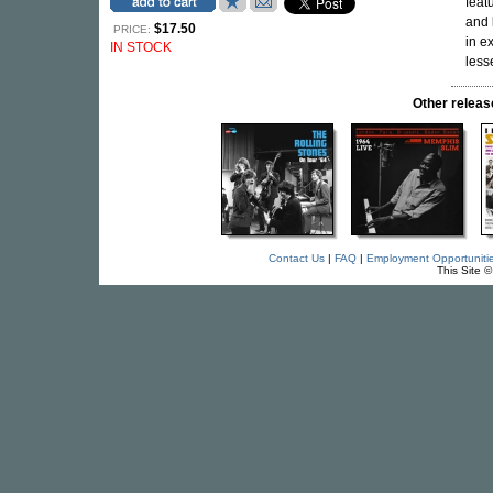
feat
and
$17.50
PRICE:
in e
IN STOCK
lesse
Other rele
Contact Us
|
FAQ
|
Employment Opportuniti
This Site 