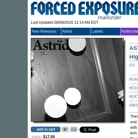
Last Updated 08/08/2026 12:14 AM EDT
New Releases
Artists
Labels
Forthcom
ARTI
AS
TITLE
Hi
FORM
CD
LABE
RUN
CATA
RCD
GEN
ROC
RELE
5/8/
Thes
end 
with
turn
$17.00
PRICE: