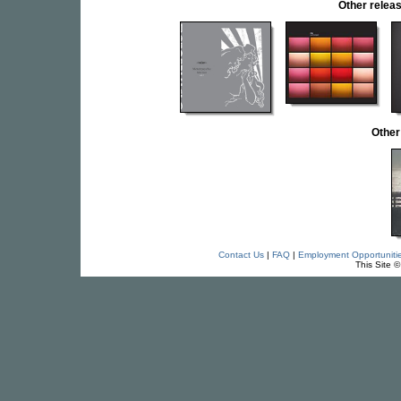
Other rele
Other
Contact Us
|
FAQ
|
Employment Opportuniti
This Site 