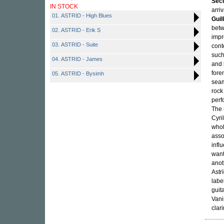
Sec
IN STOCK
arriv
01. ASTRID - High Blues
Guil
betw
02. ASTRID - Erik S
impr
03. ASTRID - Suite
cont
suc
04. ASTRID - James
and
fore
05. ASTRID - Bysimh
seam
rock
perf
The 
Cyri
whol
asso
infl
want
anot
Astr
labe
guit
Vani
clar