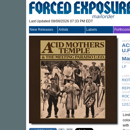
Last Updated 08/08/2026 07:33 PM EDT
New Releases
Artists
Labels
Forthcom
ARTI
AC
U.F
TITLE
Ma
FORM
LP
LABE
RIO
CATA
REP
GEN
ROC
RELE
12/1
Limi
colo
with