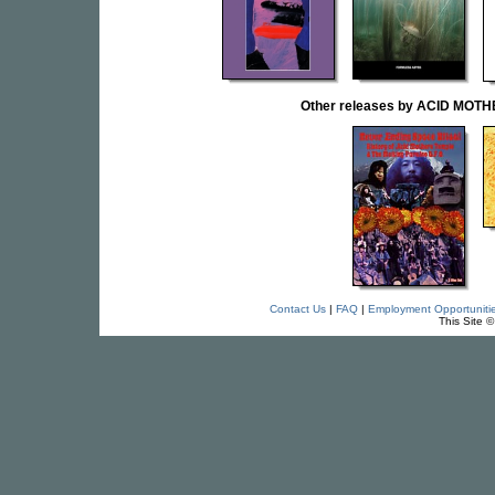
Other releases by ACID MOT
Contact Us
|
FAQ
|
Employment Opportuniti
This Site 