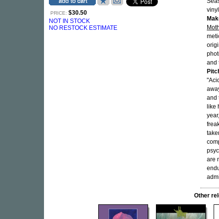
Seas
viny
$30.50
PRICE:
Mak
NOT IN STOCK
Moth
NO RESTOCK ESTIMATE
meti
orig
phot
and 
Pitc
"Aci
away
and 
like
year
frea
take
comp
psyc
are
endu
admi
Other r