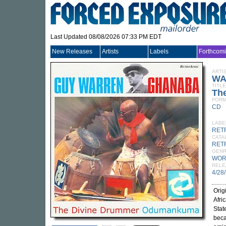
Last Updated 08/08/2026 07:33 PM EDT
New Releases
Artists
Labels
Forthcom
ARTI
WA
TITLE
Th
FORM
CD
LABE
RET
CATA
RET
GEN
WOR
RELE
4/28
Orig
Afri
Stat
beca