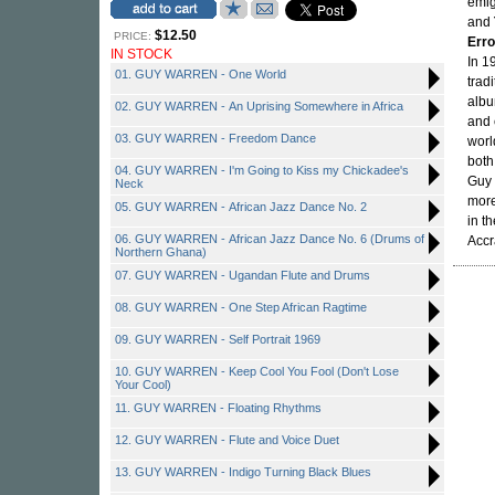
emig
and
$12.50
PRICE:
Erro
IN STOCK
In 1
01. GUY WARREN - One World
trad
albu
02. GUY WARREN - An Uprising Somewhere in Africa
and 
03. GUY WARREN - Freedom Dance
worl
both
04. GUY WARREN - I'm Going to Kiss my Chickadee's
Guy 
Neck
more
05. GUY WARREN - African Jazz Dance No. 2
in t
06. GUY WARREN - African Jazz Dance No. 6 (Drums of
Accr
Northern Ghana)
07. GUY WARREN - Ugandan Flute and Drums
08. GUY WARREN - One Step African Ragtime
09. GUY WARREN - Self Portrait 1969
10. GUY WARREN - Keep Cool You Fool (Don't Lose
Your Cool)
11. GUY WARREN - Floating Rhythms
12. GUY WARREN - Flute and Voice Duet
13. GUY WARREN - Indigo Turning Black Blues