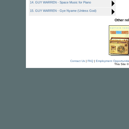
14. GUY WARREN - Space Music for Piano
15. GUY WARREN - Gye Nyame (Unless God)
Other r
Contact Us
|
FAQ
|
Employment Opportuniti
This Site 