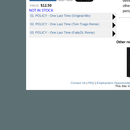
deli
$12.50
othe
PRICE:
NOT IN STOCK
pers
01. POLICY - One Last Time (Original Mix)
02. POLICY - One Last Time (Tom Trago Remix)
03. POLICY - One Last Time (FaltyDL Remix)
Other r
Contact Us
|
FAQ
|
Employment Opportuniti
This Site 