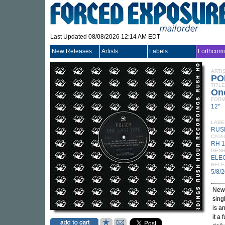
Last Updated 08/08/2026 12:14 AM EDT
New Releases
Artists
Labels
Forthcom
ARTI
PO
TITLE
On
FORM
12"
LABE
RUS
CATA
RH 
GEN
ELE
RELE
5/8/
New
sing
is a
it a