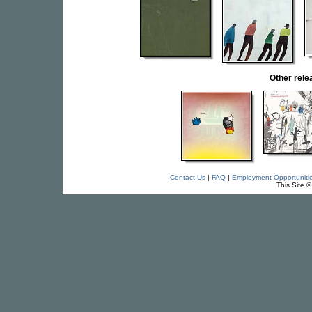
Other rel
Contact Us
|
FAQ
|
Employment Opportuniti
This Site 