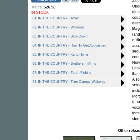
albu
Orig
$26.50
PRICE:
dire
IN STOCK
coup
01. IN THE COUNTRY - Afraid
dire
02. IN THE COUNTRY - Whiteout
Magi
(and
03. IN THE COUNTRY - Slow Down
of f
04. IN THE COUNTRY - How To Get Acquainted
acco
sequ
05. IN THE COUNTRY - Kung Home
cons
Norw
06. IN THE COUNTRY - Brothers In Arms
Look
07. IN THE COUNTRY - Torch Fishing
that 
Also
08. IN THE COUNTRY - Tree Canopy Walkway
sele
incl
Mort
(dou
voca
form
ster
Other rele