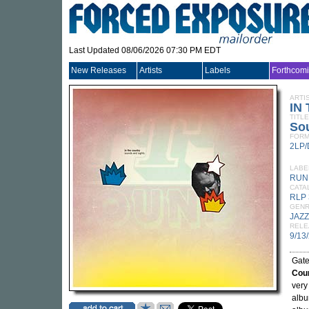
Last Updated 08/06/2026 07:30 PM EDT
New Releases
Artists
Labels
Forthcom
ARTI
IN
TITLE
So
FORM
2LP
LABE
RUN
CATA
RLP 
GEN
JAZZ
RELE
9/13
Gate
Cou
very
albu