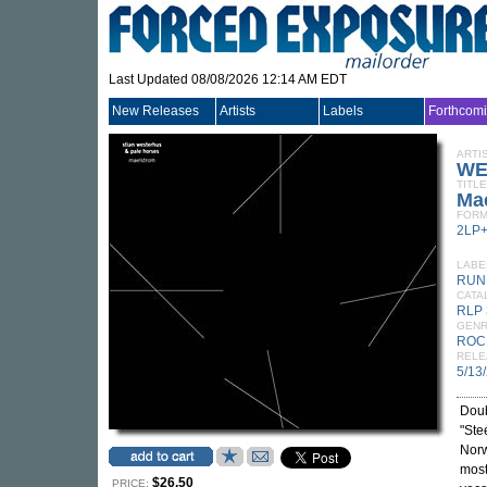
Last Updated 08/08/2026 12:14 AM EDT
New Releases
Artists
Labels
Forthcom
ARTI
WE
TITLE
Ma
FORM
2LP
LABE
RUN
CATA
RLP 
GEN
ROC
RELE
5/13
Doub
"Ste
Nor
most
$26.50
PRICE: