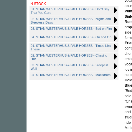
voca
IN STOCK
abus
01. STIAN WESTERHUS & PALE HORSES - Don't Say
Pum
That You Care
Sinf
02. STIAN WESTERHUS & PALE HORSES - Nights and
Rune
Sleepless Days
prop
03. STIAN WESTERHUS & PALE HORSES - Bed on Fire
side
04. STIAN WESTERHUS & PALE HORSES - On and On
form
Erla
01. STIAN WESTERHUS & PALE HORSES - Times Like
cont
These
chor
02. STIAN WESTERHUS & PALE HORSES - Chasing
emot
Hills
voca
03. STIAN WESTERHUS & PALE HORSES - Steepest
Wall
joy 
surp
04. STIAN WESTERHUS & PALE HORSES - Maelstrom
Cold
Blue
"Bed
solo
"Cha
swe
and 
stud
ride 
Mell