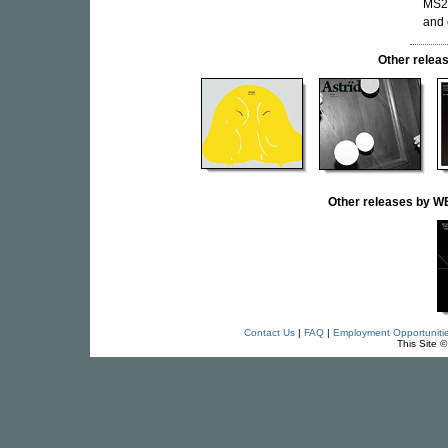
MS20
and 
Other rele
Other releases by
Contact Us
|
FAQ
|
Employment Opportuniti
This Site 