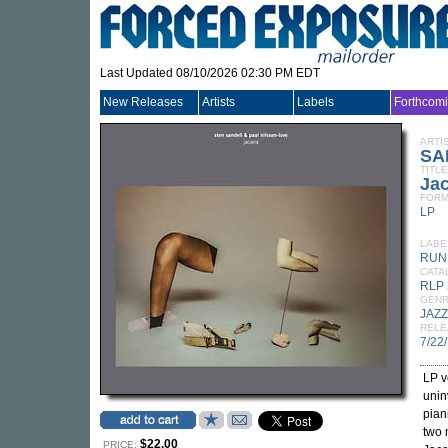
Last Updated 08/10/2026 02:30 PM EDT
New Releases
Artists
Labels
Forthcom
ARTI
SA
TITLE
Ja
FORM
LP
LABE
RUN
CATA
RLP 
GEN
JAZZ
RELE
7/22
LP v
unin
pian
two 
$22.00
PRICE: