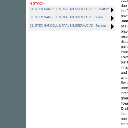
Jac
IN STOCK
duo 
01. STEN SANDELL & PAAL NILSSEN-LOVE - Curvature
the 
have
02. STEN SANDELL & PAAL NILSSEN-LOVE - Kauri
Joha
03. STEN SANDELL & PAAL NILSSEN-LOVE - Jacana
of a
play
rese
ritu
puls
tran
Love
pull
inna
and 
what
Swed
unre
inte
grou
Tow
Orc
inte
one 
theo