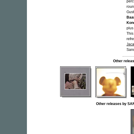
perc
roun
Gust
Baa
Kon
plus
This
refr
Jac
Sand
Other rele
Other releases by S