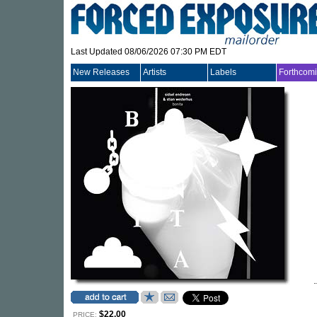
Last Updated 08/06/2026 07:30 PM EDT
New Releases
Artists
Labels
Forthcom
$22.00
PRICE: