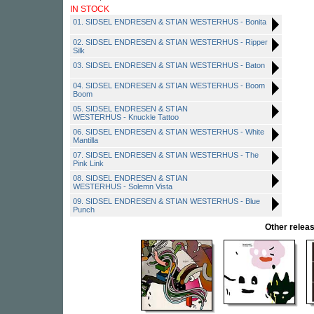
IN STOCK
01. SIDSEL ENDRESEN & STIAN WESTERHUS - Bonita
02. SIDSEL ENDRESEN & STIAN WESTERHUS - Ripper
Silk
03. SIDSEL ENDRESEN & STIAN WESTERHUS - Baton
04. SIDSEL ENDRESEN & STIAN WESTERHUS - Boom
Boom
05. SIDSEL ENDRESEN & STIAN
WESTERHUS - Knuckle Tattoo
06. SIDSEL ENDRESEN & STIAN WESTERHUS - White
Mantilla
07. SIDSEL ENDRESEN & STIAN WESTERHUS - The
Pink Link
08. SIDSEL ENDRESEN & STIAN
WESTERHUS - Solemn Vista
09. SIDSEL ENDRESEN & STIAN WESTERHUS - Blue
Punch
Other rele