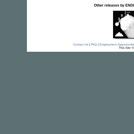
Other releases by E
Contact Us
|
FAQ
|
Employment Opportuniti
This Site 