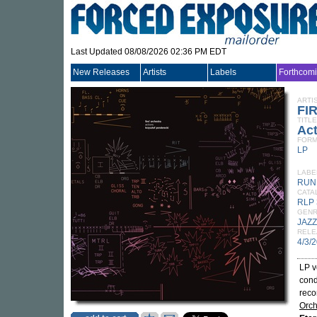
Last Updated 08/08/2026 02:36 PM EDT
New Releases
Artists
Labels
Forthcom
ARTI
FI
TITLE
Ac
FORM
LP
LABE
RUN
CATA
RLP 
GEN
JAZZ
RELE
4/3/
LP v
cond
reco
Orch