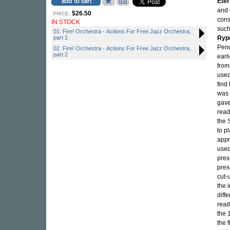
Eter
and 
$26.50
PRICE:
cons
IN STOCK
suc
01. Fire! Orchestra - Actions For Free Jazz Orchestra,
part 1
Ryp
Pend
02. Fire! Orchestra - Actions For Free Jazz Orchestra,
part 2
earl
from
used
find
was 
gave
read
the 
to p
appr
used
pres
pres
cut-
the 
diff
read
the 
the 