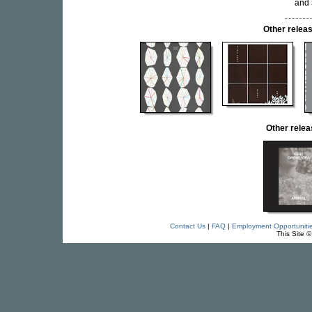
and
Other rele
Other rele
Contact Us
|
FAQ
|
Employment Opportuniti
This Site 